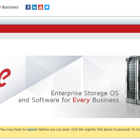
. You may have to
register
before you can post: click the register link above to proceed. To s