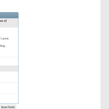
ne of
's post,
ting