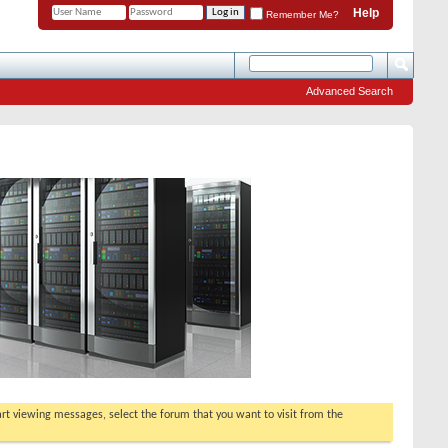
Help
Remember Me?
Advanced Search
tart viewing messages, select the forum that you want to visit from the