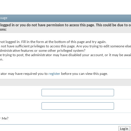
ssage
logged in or you do not have permission to access this page. This could be due to o
sons:
not logged in. Fill in the form at the bottom of this page and try again.
not have sufficient privileges to access this page. Are you trying to edit someone else
dministrative features or some other privileged system?
re trying to post, the administrator may have disabled your account, or it may be awai
on.
rator may have required you to
register
before you can view this page.
r Me?