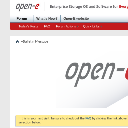
Forum
What's New?
Open-E website
Today's Posts
FAQ
Forum Actions
Quick Links
vBulletin Message
If this is your first visit, be sure to check out the
FAQ
by clicking the link above
selection below.