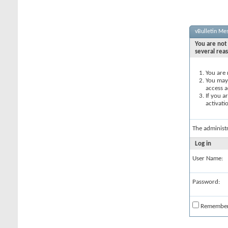
vBulletin Me
You are not 
several rea
You are 
You may 
access a
If you a
activati
The administ
Log in
User Name:
Password:
Remembe