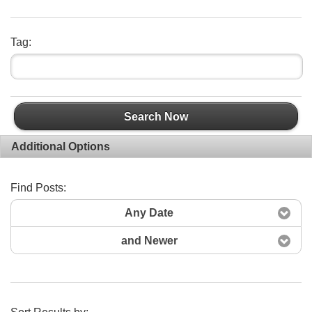
Tag:
Search Now
Additional Options
Find Posts:
Any Date
and Newer