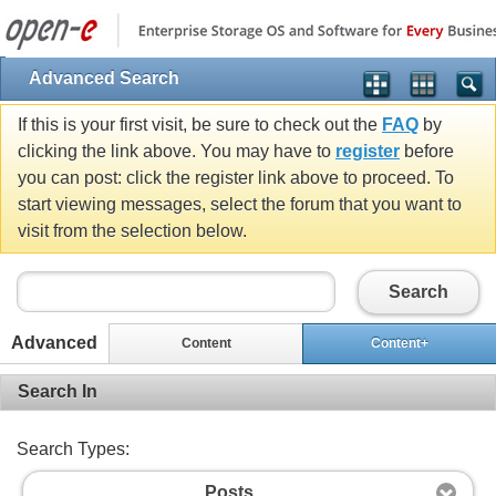
Advanced Search
If this is your first visit, be sure to check out the
FAQ
by
clicking the link above. You may have to
register
before
you can post: click the register link above to proceed. To
start viewing messages, select the forum that you want to
visit from the selection below.
Search
Advanced
Content
Content+
Search In
Search Types:
Posts