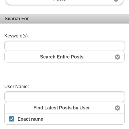
Search For
Keyword(s):
Search Entire Posts
User Name:
Search
Find Latest Posts by User
Exact name