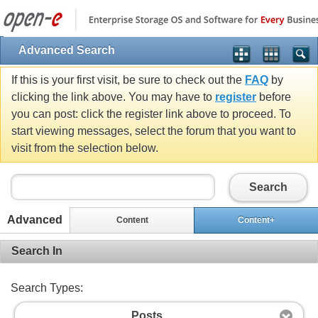
Advanced Search
If this is your first visit, be sure to check out the
FAQ
by
clicking the link above. You may have to
register
before
you can post: click the register link above to proceed. To
start viewing messages, select the forum that you want to
visit from the selection below.
Search
Advanced
Content
Content+
Search In
Search Types:
Posts