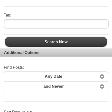
Tag:
Search Now
Additional Options
Find Posts:
Any Date
and Newer