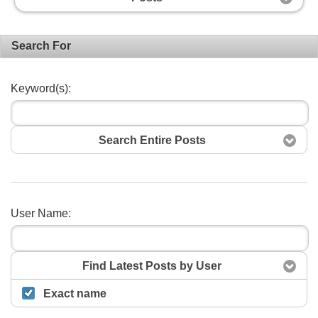
Search For
Keyword(s):
Search Entire Posts
User Name:
Search
Find Latest Posts by User
Exact name