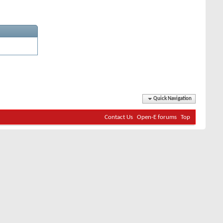
Quick Navigation
Contact Us
Open-E forums
Top