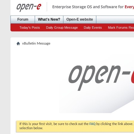
Forum
What's New?
Open-E website
Today's Posts
Daily Group Message
Daily Events
Mark Forums Re
vBulletin Message
If this is your first visit, be sure to check out the
FAQ
by clicking the link above
selection below.