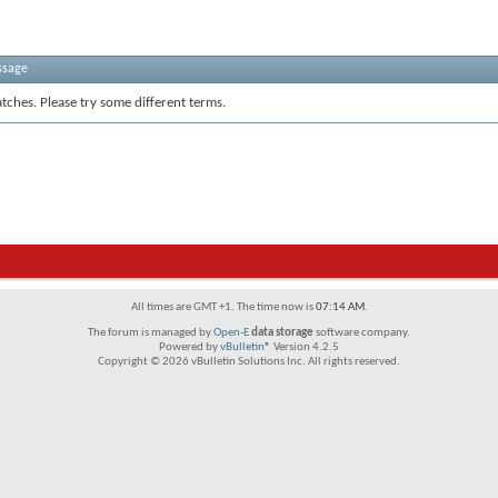
ssage
tches. Please try some different terms.
All times are GMT +1. The time now is
07:14 AM
.
The forum is managed by
Open-E
data storage
software company.
Powered by
vBulletin®
Version 4.2.5
Copyright © 2026 vBulletin Solutions Inc. All rights reserved.