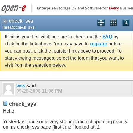
check_sys
Thread:
check_sys
If this is your first visit, be sure to check out the
FAQ
by
clicking the link above. You may have to
register
before
you can post: click the register link above to proceed. To
start viewing messages, select the forum that you want to
visit from the selection below.
wss
said:
09-28-2008
11:06 PM
check_sys
Hello,
Yesterday I had some very strange and not updating results
on my check_sys page (first time I looked at it).