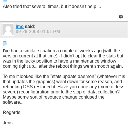
Also tried that several times, but it doesn't help ...
jmo
said:
09-29-2008
01:01 PM
I've had a similar situation a couple of weeks ago (with the
version current at that time) - I didn't opt to clear the stats but
was in the lucky position to have a maintenance window
coming right up... after the reboot things went smooth again.
To me it looked like the "stats update daemon" (whatever it is
that updates the graphics) went down for some reason, and
rebooting DSS restarted it. Have you done any (more or less
severe) reconfiguration prior to the stop of data collection?
Maybe some sort of resource change confused the
software...
Regards,
Jens