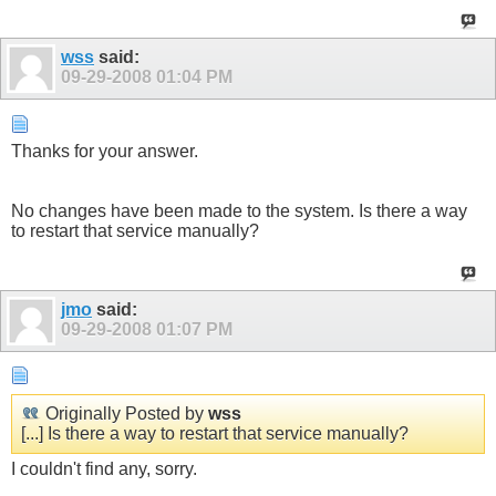
wss
said:
09-29-2008
01:04 PM
Thanks for your answer.
No changes have been made to the system. Is there a way
to restart that service manually?
jmo
said:
09-29-2008
01:07 PM
Originally Posted by
wss
[...] Is there a way to restart that service manually?
I couldn't find any, sorry.