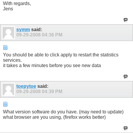
With regards,
Jens
symm
said:
09-29-2008
04:36 PM
You should be able to click apply to restart the statistics
services.
it takes a few minutes before you see new data
toepytoe
said:
09-29-2008
04:39 PM
What version software do you have. (may need to update)
what browser are you using, (firefox works better)