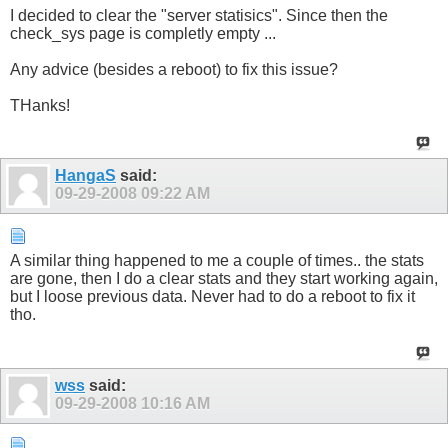
I decided to clear the "server statisics". Since then the
check_sys page is completly empty ...
Any advice (besides a reboot) to fix this issue?
THanks!
HangaS
said:
09-29-2008
09:22 AM
A similar thing happened to me a couple of times.. the stats
are gone, then I do a clear stats and they start working again,
but I loose previous data. Never had to do a reboot to fix it
tho.
wss
said:
09-29-2008
10:16 AM