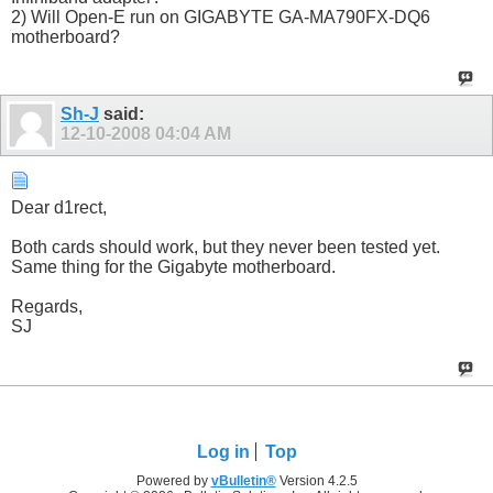
2) Will Open-E run on GIGABYTE GA-MA790FX-DQ6
motherboard?
Sh-J
said:
12-10-2008
04:04 AM
Dear d1rect,
Both cards should work, but they never been tested yet.
Same thing for the Gigabyte motherboard.
Regards,
SJ
Log in
Top
Powered by
vBulletin®
Version 4.2.5