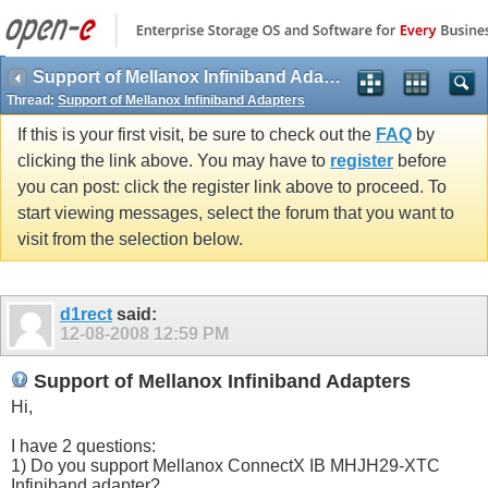
Support of Mellanox Infiniband Adapters
Thread:
Support of Mellanox Infiniband Adapters
If this is your first visit, be sure to check out the
FAQ
by
clicking the link above. You may have to
register
before
you can post: click the register link above to proceed. To
start viewing messages, select the forum that you want to
visit from the selection below.
d1rect
said:
12-08-2008
12:59 PM
Support of Mellanox Infiniband Adapters
Hi,
I have 2 questions:
1) Do you support Mellanox ConnectX IB MHJH29-XTC
Infiniband adapter?