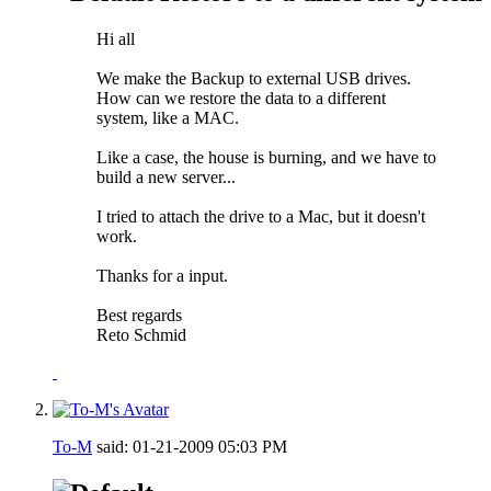
Hi all
We make the Backup to external USB drives.
How can we restore the data to a different
system, like a MAC.
Like a case, the house is burning, and we have to
build a new server...
I tried to attach the drive to a Mac, but it doesn't
work.
Thanks for a input.
Best regards
Reto Schmid
To-M
said:
01-21-2009
05:03 PM