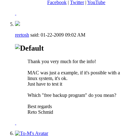
Facebook
|
Twitter
|
YouTube
reetosh
said:
01-22-2009
09:02 AM
Thank you very much for the info!
MAC was just a example, if it's possible with a
linux system, it's ok.
Just have to test it
Which "free backup program" do you mean?
Best regards
Reto Schmid