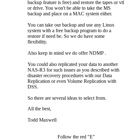
backup feature is free) and restore the tapes or vtl
or drive. You won't be able to take the MS
backup and place on a MAC system either.
You can take our backup and use any Linux
system with a free backup program to do a
restore if need be. So we do have some
flexibility.
Also keep in mind we do offer NDMP
.
You could also replicated your data to another
NAS-R3 for such issues as you described with
disaster recovery procedures with our Data
Replication or even Volume Replication with
DSS.
So there are several ideas to select from.
All the best,
Todd Maxwell
Follow the red "E"