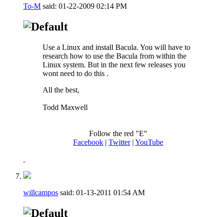
To-M
said:
01-22-2009
02:14 PM
Use a Linux and install Bacula. You will have to
research how to use the Bacula from within the
Linux system. But in the next few releases you
wont need to do this
.
All the best,
Todd Maxwell
Follow the red "E"
Facebook
|
Twitter
|
YouTube
willcampos
said:
01-13-2011
01:54 AM