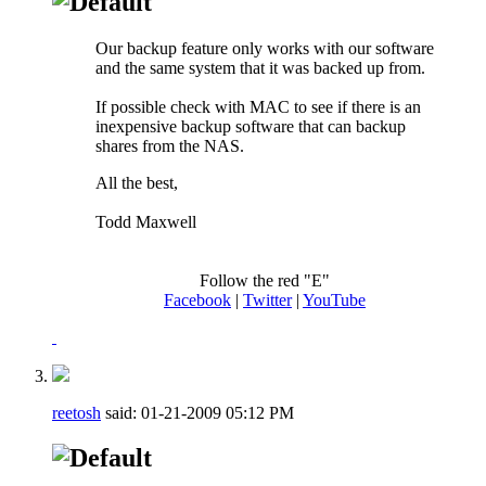
Our backup feature only works with our software
and the same system that it was backed up from.
If possible check with MAC to see if there is an
inexpensive backup software that can backup
shares from the NAS.
All the best,
Todd Maxwell
Follow the red "E"
Facebook
|
Twitter
|
YouTube
reetosh
said:
01-21-2009
05:12 PM