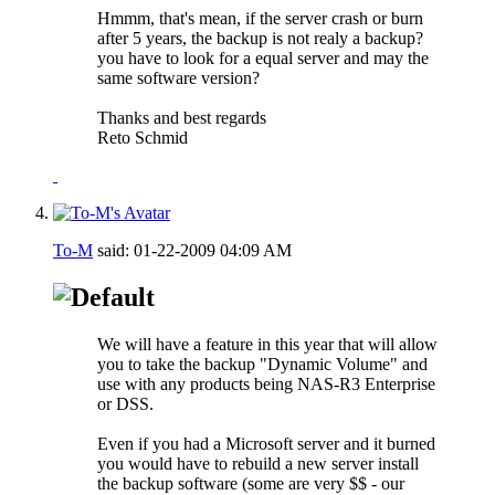
Hmmm, that's mean, if the server crash or burn
after 5 years, the backup is not realy a backup?
you have to look for a equal server and may the
same software version?
Thanks and best regards
Reto Schmid
To-M
said:
01-22-2009
04:09 AM
We will have a feature in this year that will allow
you to take the backup "Dynamic Volume" and
use with any products being NAS-R3 Enterprise
or DSS.
Even if you had a Microsoft server and it burned
you would have to rebuild a new server install
the backup software (some are very $$ - our