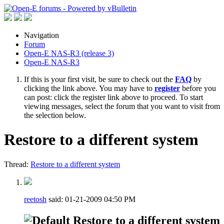
Navigation
Forum
Open-E NAS-R3 (release 3)
Open-E NAS-R3
If this is your first visit, be sure to check out the
FAQ
by
clicking the link above. You may have to
register
before you
can post: click the register link above to proceed. To start
viewing messages, select the forum that you want to visit from
the selection below.
Restore to a different system
Thread:
Restore to a different system
reetosh
said:
01-21-2009
04:50 PM
Restore to a different system