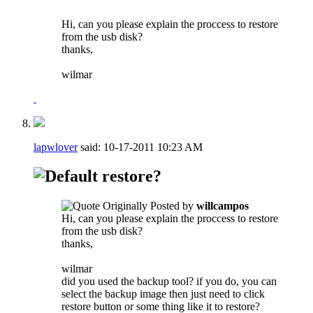
Hi, can you please explain the proccess to restore
from the usb disk?
thanks,
wilmar
lapwlover
said:
10-17-2011
10:23 AM
restore?
Originally Posted by
willcampos
Hi, can you please explain the proccess to restore
from the usb disk?
thanks,
wilmar
did you used the backup tool? if you do, you can
select the backup image then just need to click
restore button or some thing like it to restore?