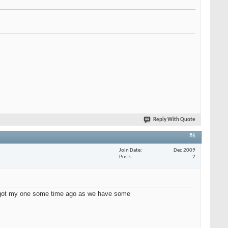
Reply With Quote
#6
Join Date
Dec 2009
Posts
2
ve got my one some time ago as we have some