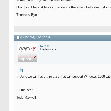
One thing I hate at Rocket Division is the amount of sales calls fro
Thanks & Bye.
04-27-2009,
03:17 AM
To-M
Administrator
In June we will have a release that will support Windows 2008 wit
All the best,
Todd Maxwell