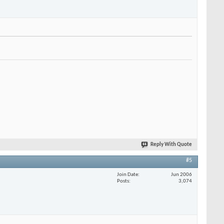
Reply With Quote
#5
Join Date
Jun 2006
Posts
3,074