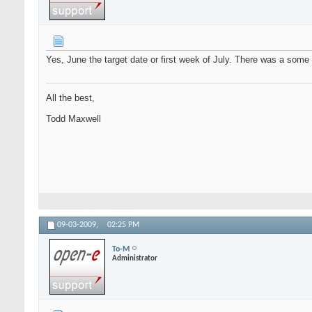
Yes, June the target date or first week of July. There was a some a
All the best,
Todd Maxwell
09-03-2009,
02:25 PM
To-M
Administrator