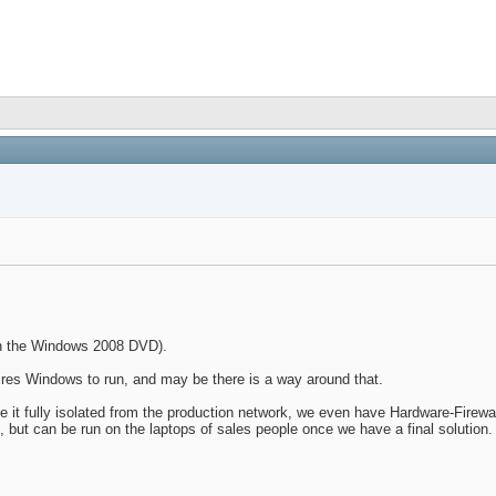
on the Windows 2008 DVD).
res Windows to run, and may be there is a way around that.
ve it fully isolated from the production network, we even have Hardware-Fire
., but can be run on the laptops of sales people once we have a final solution.