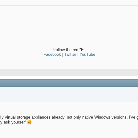
Follow the red "E"
Facebook
|
Twitter
|
YouTube
y virtual storage appliances already, not only native Windows versions. I'
ay ask yourself