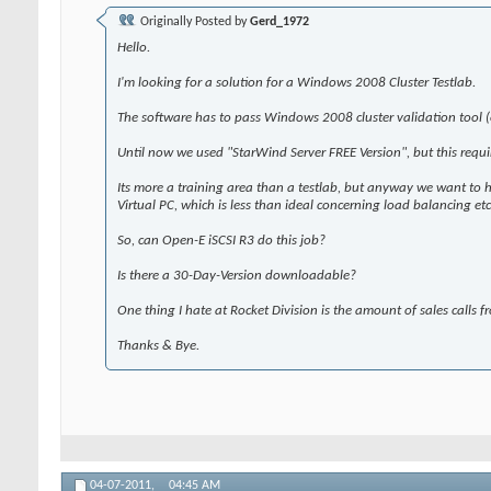
Originally Posted by
Gerd_1972
Hello.
I'm looking for a solution for a Windows 2008 Cluster Testlab.
The software has to pass Windows 2008 cluster validation tool
Until now we used "StarWind Server FREE Version", but this requ
Its more a training area than a testlab, but anyway we want to
Virtual PC, which is less than ideal concerning load balancing et
So, can Open-E iSCSI R3 do this job?
Is there a 30-Day-Version downloadable?
One thing I hate at Rocket Division is the amount of sales calls fr
Thanks & Bye.
04-07-2011,
04:45 AM