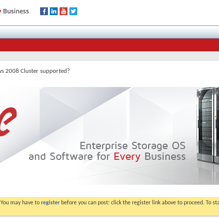
 2008 Cluster supported?
. You may have to
register
before you can post: click the register link above to proceed. To s