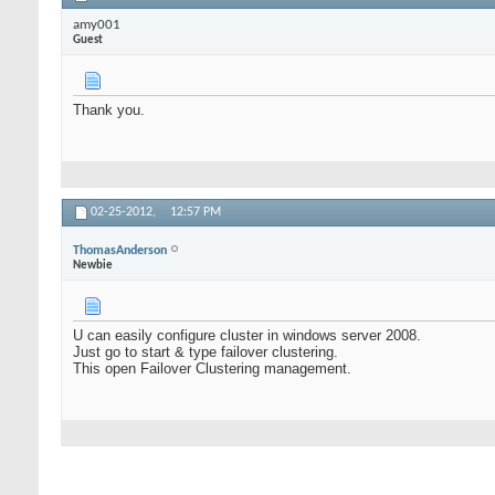
amy001
Guest
Thank you.
02-25-2012,
12:57 PM
ThomasAnderson
Newbie
U can easily configure cluster in windows server 2008.
Just go to start & type failover clustering.
This open Failover Clustering management.