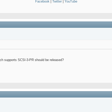
Facebook
|
Twitter
|
YouTube
which supports SCSI-3-PR should be released?