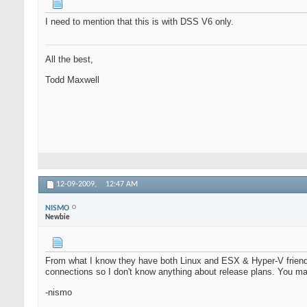
I need to mention that this is with DSS V6 only.
All the best,
Todd Maxwell
12-09-2009,
12:47 AM
NISMO
Newbie
From what I know they have both Linux and ESX & Hyper-V friendl
connections so I don't know anything about release plans. You m
-nismo