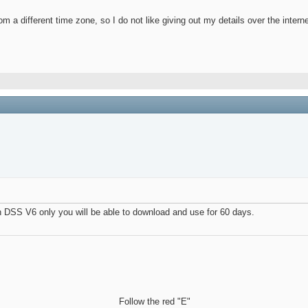
m a different time zone, so I do not like giving out my details over the interne
h DSS V6 only you will be able to download and use for 60 days.
Follow the red "E"