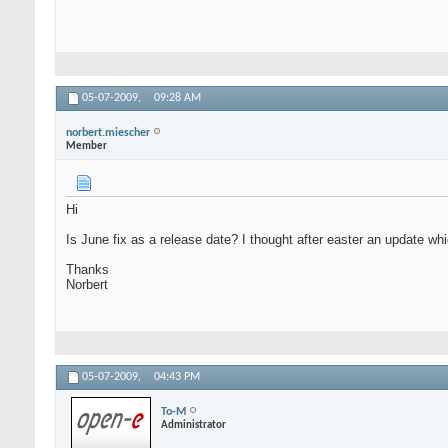
05-07-2009,
09:28 AM
norbert.miescher
Member
Hi
Is June fix as a release date? I thought after easter an update 
Thanks
Norbert
05-07-2009,
04:43 PM
To-M
Administrator