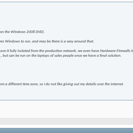
 (on the Windows 2008 DVD).
ires Windows to run, and may be there is a way around that.
 have it fully isolated from the production network, we even have Hardware-Firewall
c., but can be run on the laptops of sales people once we have a final solution.
om a different time zone, so I do not like giving out my details over the internet.