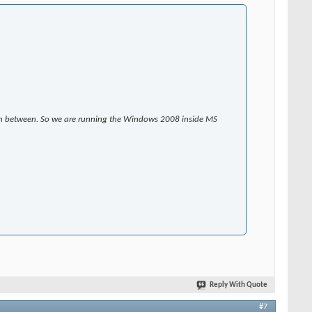
s in between. So we are running the Windows 2008 inside MS
Reply With Quote
#7