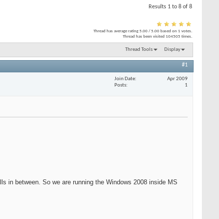
Results 1 to 8 of 8
Thread has average rating
5.00
/
5.00
based on
1
votes.
Thread has been visited
104505
times.
Thread Tools
Display
#1
Join Date
Apr 2009
Posts
1
walls in between. So we are running the Windows 2008 inside MS