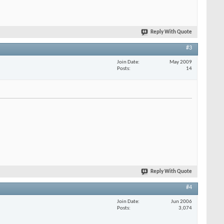
Reply With Quote
#3
Join Date
May 2009
Posts
14
Reply With Quote
#4
Join Date
Jun 2006
Posts
3,074