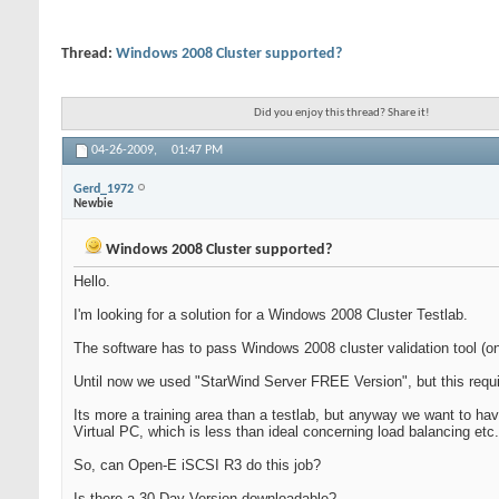
Thread:
Windows 2008 Cluster supported?
Did you enjoy this thread? Share it!
04-26-2009,
01:47 PM
Gerd_1972
Newbie
Windows 2008 Cluster supported?
Hello.
I'm looking for a solution for a Windows 2008 Cluster Testlab.
The software has to pass Windows 2008 cluster validation tool (
Until now we used "StarWind Server FREE Version", but this requi
Its more a training area than a testlab, but anyway we want to ha
Virtual PC, which is less than ideal concerning load balancing etc
So, can Open-E iSCSI R3 do this job?
Is there a 30-Day-Version downloadable?