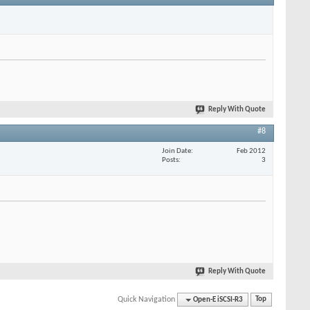
Reply With Quote
#8
Join Date
Feb 2012
Posts
3
Reply With Quote
Quick Navigation
Open-E iSCSI-R3
Top