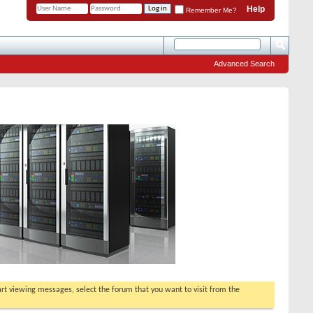
Help
Remember Me?
Advanced Search
tart viewing messages, select the forum that you want to visit from the