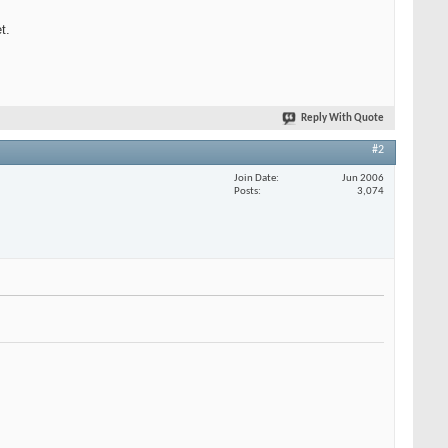
t.
Reply With Quote
#2
Join Date
Jun 2006
Posts
3,074