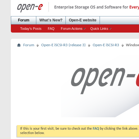
Forum
What's New?
Open-E website
Today's Posts
FAQ
Forum Actions
Quick Links
Forum
Open-E iSCSI-R3 (release 3)
Open-E iSCSI-R3
Windows
If this is your first visit, be sure to check out the
FAQ
by clicking the link above
selection below.