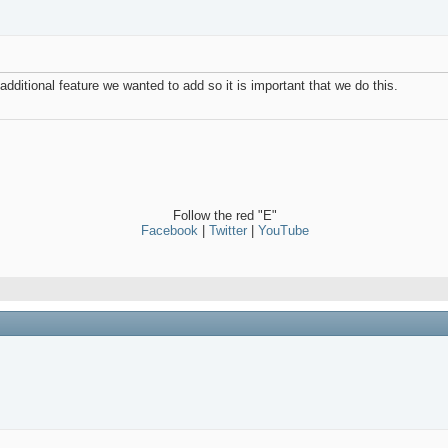
dditional feature we wanted to add so it is important that we do this.
Follow the red "E"
Facebook
|
Twitter
|
YouTube