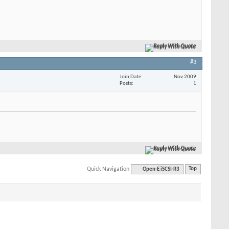
Reply With Quote
#3
Join Date
Nov 2009
Posts
1
Reply With Quote
Quick Navigation
Open-E iSCSI-R3
Top