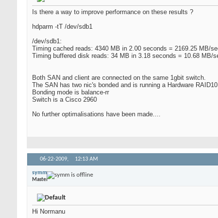
Is there a way to improve performance on these results ?
hdparm -tT /dev/sdb1
/dev/sdb1:
Timing cached reads: 4340 MB in 2.00 seconds = 2169.25 MB/se
Timing buffered disk reads: 34 MB in 3.18 seconds = 10.68 MB/s
Both SAN and client are connected on the same 1gbit switch.
The SAN has two nic's bonded and is running a Hardware RAID10 
Bonding mode is balance-rr
Switch is a Cisco 2960
No further optimalisations have been made....
06-22-2009,
12:13 AM
symm
Master
Hi Normanu