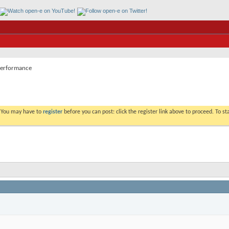
erformance
. You may have to
register
before you can post: click the register link above to proceed. To s