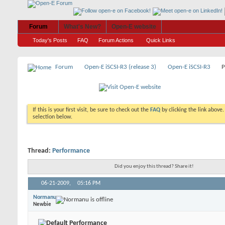
Forum
What's New?
Open-E website
Today's Posts
FAQ
Forum Actions
Quick Links
Forum
Open-E iSCSI-R3 (release 3)
Open-E iSCSI-R3
P
If this is your first visit, be sure to check out the
FAQ
by clicking the link above
selection below.
Thread:
Performance
Did you enjoy this thread? Share it!
06-21-2009,
05:16 PM
Normanu
Newbie
Performance