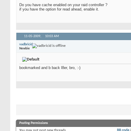
Do you have cache enabled on your raid controller ?
if you have the option for read ahead, enable it.
11-05-2009,
10:03 AM
vadbricid
Newbie
bookmarked and b back l8er, bro, :-)
Posting Permissions
You
may not
post new threads
BB code