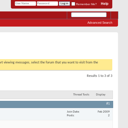
Help
Remember Me?
Advanced Search
tart viewing messages, select the forum that you want to visit from the
Results 1 to 3 of 3
Thread Tools
Display
#1
Join Date
Feb 2009
Posts
2