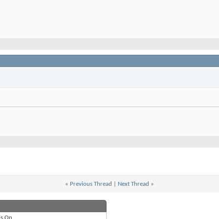
«
Previous Thread
|
Next Thread
»
is
On