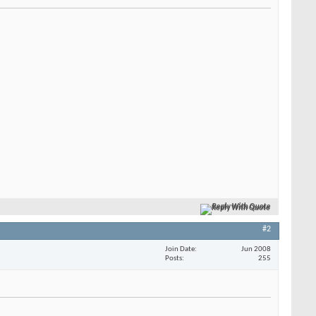
Reply With Quote
#2
Join Date
Jun 2008
Posts
255