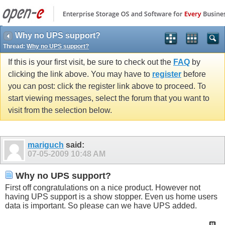
Why no UPS support?
Thread:
Why no UPS support?
If this is your first visit, be sure to check out the
FAQ
by
clicking the link above. You may have to
register
before
you can post: click the register link above to proceed. To
start viewing messages, select the forum that you want to
visit from the selection below.
mariguch
said:
07-05-2009
10:48 AM
Why no UPS support?
First off congratulations on a nice product. However not
having UPS support is a show stopper. Even us home users
data is important. So please can we have UPS added.