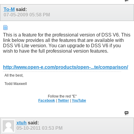
To-M
said:
07-05-2009
05:58 PM
This is a feature for the professional version of DSS V6. This
link below provides all the features that are available with
DSS V6 Lite version. You can upgrade to DSS V6 if you
wish to have the full professional version features.
http://www.open-e.com/products/open-...te/comparison/
All the best,
Todd Maxwell
Follow the red "E"
Facebook
|
Twitter
|
YouTube
xtuh
said:
05-10-2011
03:53 PM