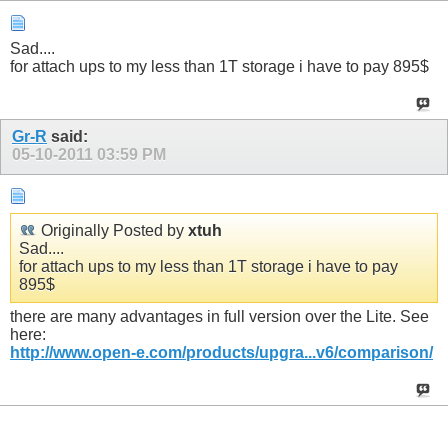
Sad....
for attach ups to my less than 1T storage i have to pay 895$
Gr-R
said:
05-10-2011
03:59 PM
Originally Posted by
xtuh
Sad....
for attach ups to my less than 1T storage i have to pay
895$
there are many advantages in full version over the Lite. See
here:
http://www.open-e.com/products/upgra...v6/comparison/