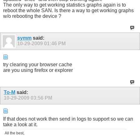
The only way to get working statistics graphs again is to
reboot the whole SAN. Is there a way to get working graphs
w/o rebooting the device ?
symm
said:
10-29-2009
01:46 PM
try clearing your browser cache
are you using firefox or explorer
To-M
said:
10-29-2009
03:56 PM
If that does not work then send in logs to support so we can
take a look at it.
All the best,