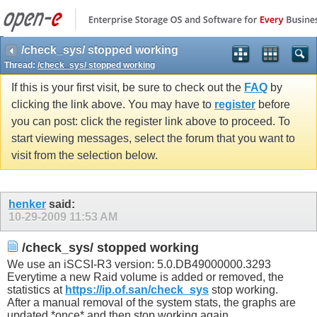
/check_sys/ stopped working
Thread:
/check_sys/ stopped working
If this is your first visit, be sure to check out the
FAQ
by
clicking the link above. You may have to
register
before
you can post: click the register link above to proceed. To
start viewing messages, select the forum that you want to
visit from the selection below.
henker
said:
10-29-2009
11:53 AM
/check_sys/ stopped working
We use an iSCSI-R3 version: 5.0.DB49000000.3293
Everytime a new Raid volume is added or removed, the
statistics at
https://ip.of.san/check_sys
stop working.
After a manual removal of the system stats, the graphs are
updated *once* and then stop working again.