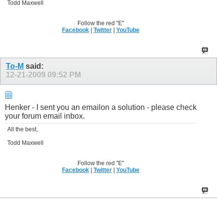
Todd Maxwell
Follow the red "E"
Facebook
|
Twitter
|
YouTube
To-M
said:
12-21-2009
09:52 PM
Henker - I sent you an emailon a solution - please check
your forum email inbox.
All the best,
Todd Maxwell
Follow the red "E"
Facebook
|
Twitter
|
YouTube