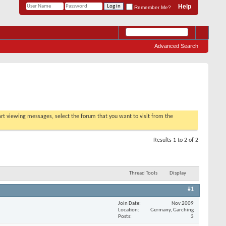
Help
Remember Me?
Advanced Search
tart viewing messages, select the forum that you want to visit from the
Results 1 to 2 of 2
Thread Tools
Display
#1
Join Date
Nov 2009
Location
Germany, Garching
Posts
3