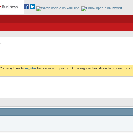
%
. You may have to
register
before you can post: click the register link above to proceed. To s