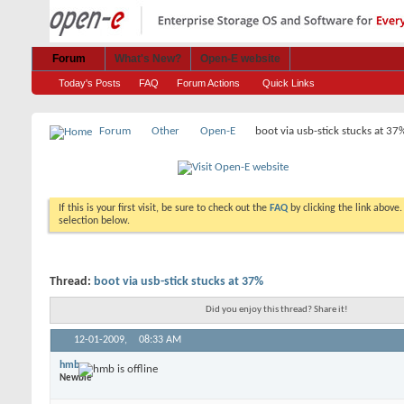
Forum
What's New?
Open-E website
Today's Posts
FAQ
Forum Actions
Quick Links
Forum
Other
Open-E
boot via usb-stick stucks at 37
If this is your first visit, be sure to check out the
FAQ
by clicking the link above
selection below.
Thread:
boot via usb-stick stucks at 37%
Did you enjoy this thread? Share it!
12-01-2009,
08:33 AM
hmb
Newbie