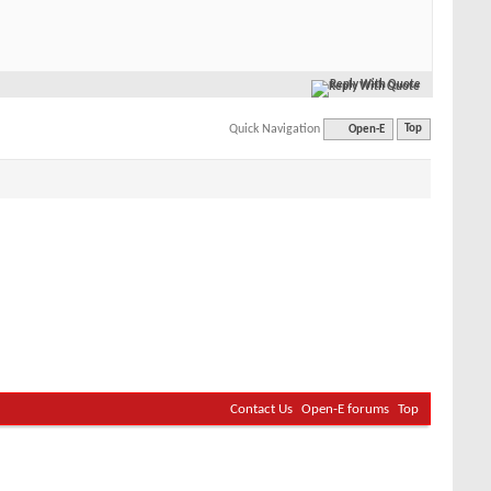
Reply With Quote
Quick Navigation
Open-E
Top
Contact Us
Open-E forums
Top