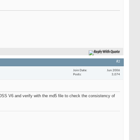
Reply With Quote
#2
Join Date
Jun 2006
Posts
3,074
 DSS V6 and verify with the md5 file to check the consistency of