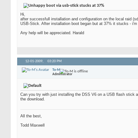
boot via usb-stick stucks at 37%
Hi,
after successfull installation and configuration on the local raid (sda
USB-Stick. After installation boot began but at 37% it stucks - i'
Any help will be appreciated. Harald
12-01-2009,
03:20 PM
To-M
Administrator
Can you try with just installing the DSS V6 on a USB flash stick a
the download.
All the best,
Todd Maxwell