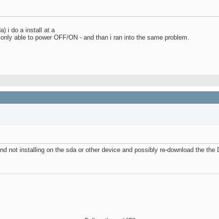
) i do a install at a
m only able to power OFF/ON - and than i ran into the same problem.
nd not installing on the sda or other device and possibly re-download the the