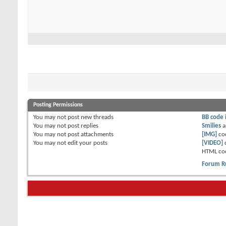
Posting Permissions
You
may not
post new threads
BB code
You
may not
post replies
Smilies
a
You
may not
post attachments
[IMG]
co
You
may not
edit your posts
[VIDEO]
HTML co
Forum R