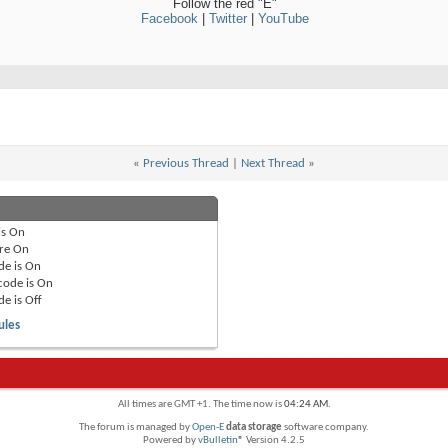
Follow the red "E"
Facebook
|
Twitter
|
YouTube
«
Previous Thread
|
Next Thread
»
is
On
re
On
de is
On
code is
On
de is
Off
ules
All times are GMT +1. The time now is
04:24 AM
.
The forum is managed by
Open-E
data storage
software company.
Powered by
vBulletin®
Version 4.2.5