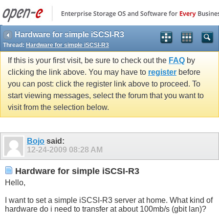
Hardware for simple iSCSI-R3
Thread:
Hardware for simple iSCSI-R3
If this is your first visit, be sure to check out the
FAQ
by
clicking the link above. You may have to
register
before
you can post: click the register link above to proceed. To
start viewing messages, select the forum that you want to
visit from the selection below.
Bojo
said:
12-24-2009
08:28 AM
Hardware for simple iSCSI-R3
Hello,
I want to set a simple iSCSI-R3 server at home. What kind of
hardware do i need to transfer at about 100mb/s (gbit lan)?