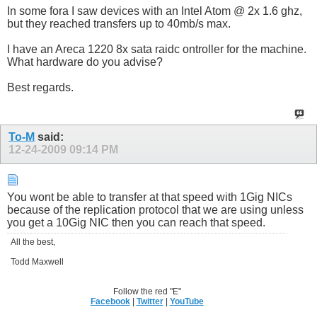
In some fora I saw devices with an Intel Atom @ 2x 1.6 ghz,
but they reached transfers up to 40mb/s max.
I have an Areca 1220 8x sata raidc ontroller for the machine.
What hardware do you advise?
Best regards.
To-M
said:
12-24-2009
09:14 PM
You wont be able to transfer at that speed with 1Gig NICs
because of the replication protocol that we are using unless
you get a 10Gig NIC then you can reach that speed.
All the best,
Todd Maxwell
Follow the red "E"
Facebook
|
Twitter
|
YouTube