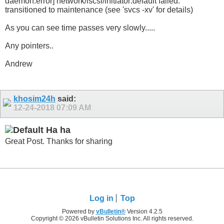
daemon.error] network/iscsi/initiator:default failed:
transitioned to maintenance (see 'svcs -xv' for details)
As you can see time passes very slowly.....
Any pointers..
Andrew
khosim24h
said:
12-24-2018
07:09 AM
Ha ha
Great Post. Thanks for sharing
Log in
Top
Powered by
vBulletin®
Version 4.2.5
Copyright © 2026 vBulletin Solutions Inc. All rights reserved.