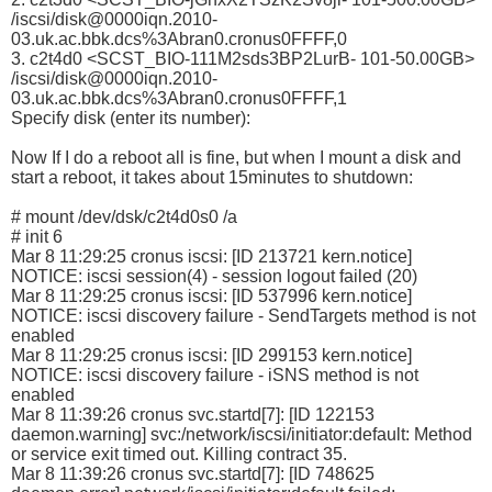
/iscsi/disk@0000iqn.2010-
03.uk.ac.bbk.dcs%3Abran0.cronus0FFFF,0
3. c2t4d0 <SCST_BIO-111M2sds3BP2LurB- 101-50.00GB>
/iscsi/disk@0000iqn.2010-
03.uk.ac.bbk.dcs%3Abran0.cronus0FFFF,1
Specify disk (enter its number):
Now If I do a reboot all is fine, but when I mount a disk and
start a reboot, it takes about 15minutes to shutdown:
# mount /dev/dsk/c2t4d0s0 /a
# init 6
Mar 8 11:29:25 cronus iscsi: [ID 213721 kern.notice]
NOTICE: iscsi session(4) - session logout failed (20)
Mar 8 11:29:25 cronus iscsi: [ID 537996 kern.notice]
NOTICE: iscsi discovery failure - SendTargets method is not
enabled
Mar 8 11:29:25 cronus iscsi: [ID 299153 kern.notice]
NOTICE: iscsi discovery failure - iSNS method is not
enabled
Mar 8 11:39:26 cronus svc.startd[7]: [ID 122153
daemon.warning] svc:/network/iscsi/initiator:default: Method
or service exit timed out. Killing contract 35.
Mar 8 11:39:26 cronus svc.startd[7]: [ID 748625