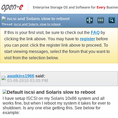
iscsi and Solaris slow to reboot
Thread:
iscsi and Solaris slow to reboot
If this is your first visit, be sure to check out the
FAQ
by
clicking the link above. You may have to
register
before
you can post: click the register link above to proceed. To
start viewing messages, select the forum that you want to
visit from the selection below.
awatkins1966
said:
03-09-2010
03:05 PM
iscsi and Solaris slow to reboot
I have setup ISCSI on my Solaris 10x86 system and all
works fine, but when I reboot my system it takes for ever to
shutdown. Is any one else getting this. See below for
example: