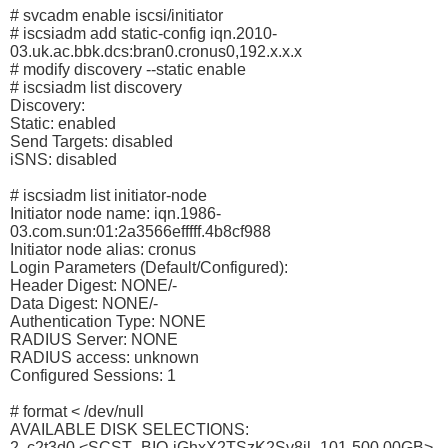
# svcadm enable iscsi/initiator
# iscsiadm add static-config iqn.2010-
03.uk.ac.bbk.dcs:bran0.cronus0,192.x.x.x
# modify discovery --static enable
# iscsiadm list discovery
Discovery:
Static: enabled
Send Targets: disabled
iSNS: disabled
# iscsiadm list initiator-node
Initiator node name: iqn.1986-
03.com.sun:01:2a3566efffff.4b8cf988
Initiator node alias: cronus
Login Parameters (Default/Configured):
Header Digest: NONE/-
Data Digest: NONE/-
Authentication Type: NONE
RADIUS Server: NONE
RADIUS access: unknown
Configured Sessions: 1
# format < /dev/null
AVAILABLE DISK SELECTIONS:
2. c2t3d0 <SCST_BIO-jGhxX2TSzK2Sv8jl- 101-500.00GB>