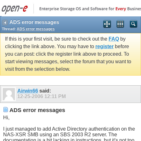
ADS error messages
Thread:
ADS error messages
If this is your first visit, be sure to check out the
FAQ
by
clicking the link above. You may have to
register
before
you can post: click the register link above to proceed. To
start viewing messages, select the forum that you want to
visit from the selection below.
Airwin66
said:
12-25-2006
12:11 PM
ADS error messages
Hi,
I just managed to add Active Directory authentication on the
NAS-XSR SMB using an SBS 2003 R2 server. The
documentation is a bit lacking in instructions, but it's not too