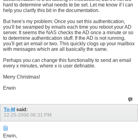
hard to determine what needs te be set. Let me know if I can
help you clarify this bit in the documentation.
But here's my problem: Once you set this authentication,
you'll be swamped by emails each time you reboot your AD
server. It seems the NAS checks the AD once a minute or so
to determine authentication stuff. If the AD is not running,
you'll get an email or two. This quickly clogs up your mailbox
with messages which are all basically the same.
Perhaps you can change this functionality to send an email
every x minutes, where x is user definable.
Merry Christmas!
Erwin
To-M
said:
12-25-2006
08:31 PM
Erwin,