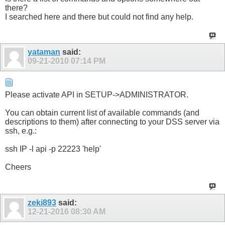
there?
I searched here and there but could not find any help.
yataman
said:
09-21-2010
07:14 PM
Please activate API in SETUP->ADMINISTRATOR.
You can obtain current list of available commands (and
descriptions to them) after connecting to your DSS server via
ssh, e.g.:
ssh IP -l api -p 22223 'help'
Cheers
zeki893
said:
12-21-2016
08:30 AM