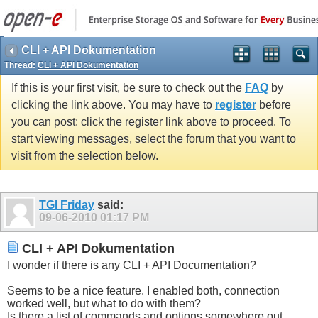
CLI + API Dokumentation
Thread:
CLI + API Dokumentation
If this is your first visit, be sure to check out the
FAQ
by
clicking the link above. You may have to
register
before
you can post: click the register link above to proceed. To
start viewing messages, select the forum that you want to
visit from the selection below.
TGI Friday
said:
09-06-2010
01:17 PM
CLI + API Dokumentation
I wonder if there is any CLI + API Documentation?
Seems to be a nice feature. I enabled both, connection
worked well, but what to do with them?
Is there a list of commands and options somewhere out