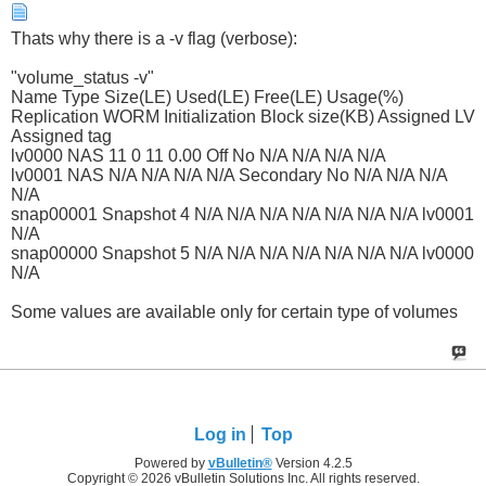
Thats why there is a -v flag (verbose):
"volume_status -v"
Name Type Size(LE) Used(LE) Free(LE) Usage(%)
Replication WORM Initialization Block size(KB) Assigned LV
Assigned tag
lv0000 NAS 11 0 11 0.00 Off No N/A N/A N/A N/A
lv0001 NAS N/A N/A N/A N/A Secondary No N/A N/A N/A
N/A
snap00001 Snapshot 4 N/A N/A N/A N/A N/A N/A N/A lv0001
N/A
snap00000 Snapshot 5 N/A N/A N/A N/A N/A N/A N/A lv0000
N/A
Some values are available only for certain type of volumes
Log in
Top
Powered by
vBulletin®
Version 4.2.5
Copyright © 2026 vBulletin Solutions Inc. All rights reserved.