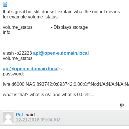
that's great but still doesn't explain what the output means.
for example volume_status:
volume_status - Displays storage
info.
# ssh -p22223
api@open-e.domain.local
volume_status
api@open-e.domain.local
's
password:
lvraid6000;NAS;893742;0;893742;0.00;Off;No;N/A;N/A;N/A
what is that? what is n/a and what is 0.0 etc...
Pi-L
said:
12-21-2016
09:04 AM