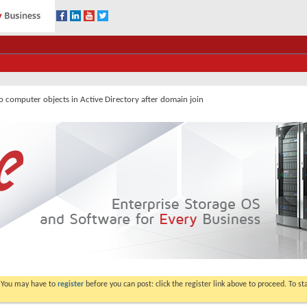
o computer objects in Active Directory after domain join
. You may have to
register
before you can post: click the register link above to proceed. To s