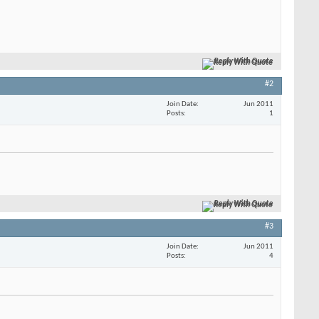
Reply With Quote
#2
Join Date
Jun 2011
Posts
1
Reply With Quote
#3
Join Date
Jun 2011
Posts
4