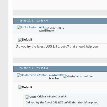
06-25-2011,
02:43 AM
Al-S
Administrator
Did you try the latest DSS LITE build? that should help you.
06-27-2011,
03:55 PM
aloytorrette
Member
Originally Posted by
Al-S
Did you try the latest DSS LITE build? that should help you.