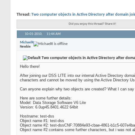
Thread:
Two computer objects in Active Directory after domain joi
Did you enjoy this thread? Share it!
10-01-2010,
11:44 AM
MichaelR
Newbie
Two computer objects in Active Directory after doma
Hello there!
After joining our DSS LITE into our internal Active Directory d
characters and cannot be moved by using the Active Directory 
Can anyone explain why two objects are created? What I can say i
Here are some further details:
Model: Data Storage Software V6 Lite
Version: 6.0up45.8401.4622 64bit
Hostname: test-dss
Object name #1: test-dss
Object name #2: test-dssCNF:70884e93-cbae-4861-b1c5-607e4b
Object name #2 contains some further characters, but i was not ab