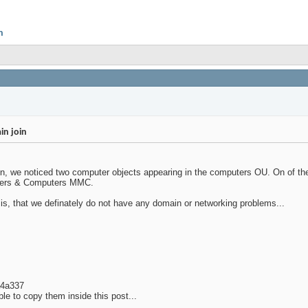
n
in join
omain, we noticed two computer objects appearing in the computers OU. On of
Users & Computers MMC.
s, that we definately do not have any domain or networking problems...
a4a337
le to copy them inside this post...