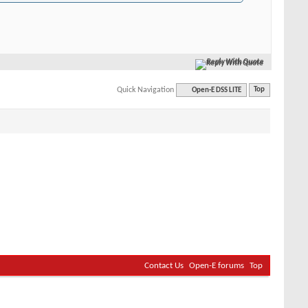
Reply With Quote
Quick Navigation
Open-E DSS LITE
Top
Contact Us
Open-E forums
Top