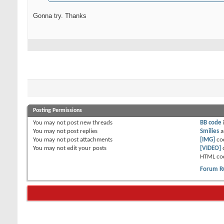
Gonna try. Thanks
Posting Permissions
You
may not
post new threads
BB code
You
may not
post replies
Smilies
a
You
may not
post attachments
[IMG]
co
You
may not
edit your posts
[VIDEO]
HTML co
Forum R