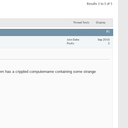
Results 1 to 5 of 5
Thread Tools
Display
#1
Join Date
Sep 2010
Posts
2
 them has a crippled computername containing some strange