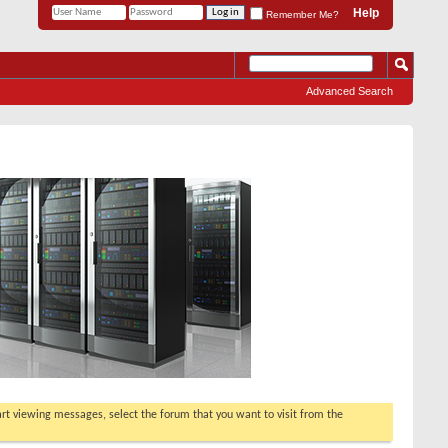
Help
Remember Me?
Advanced Search
tart viewing messages, select the forum that you want to visit from the