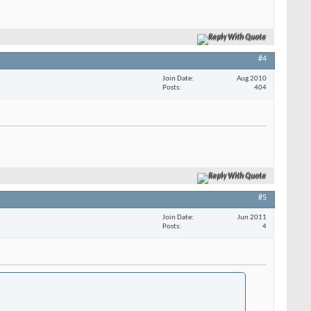
Reply With Quote
#4
Join Date
Aug 2010
Posts
404
Reply With Quote
#5
Join Date
Jun 2011
Posts
4