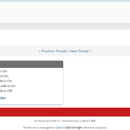
«
Previous Thread
|
Next Thread
»
is
On
re
On
de is
On
code is
On
de is
Off
ules
All times are GMT +1. The time now is
04:57 AM
.
The forum is managed by
Open-E
data storage
software company.