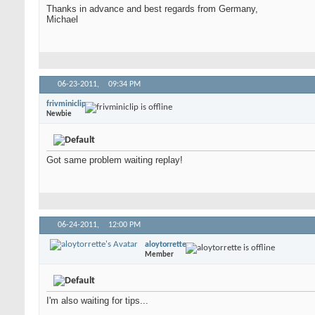
Thanks in advance and best regards from Germany,
Michael
06-23-2011,
09:34 PM
frivminiclip
Newbie
Got same problem waiting replay!
06-24-2011,
12:00 PM
aloytorrette
Member
I'm also waiting for tips...