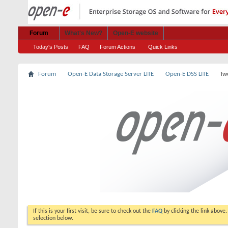
Forum
What's New?
Open-E website
Today's Posts
FAQ
Forum Actions
Quick Links
Forum
Open-E Data Storage Server LITE
Open-E DSS LITE
Tw
If this is your first visit, be sure to check out the
FAQ
by clicking the link above
selection below.