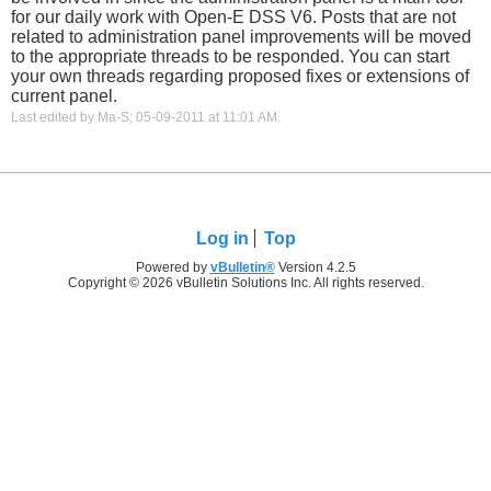
for our daily work with Open-E DSS V6. Posts that are not
related to administration panel improvements will be moved
to the appropriate threads to be responded. You can start
your own threads regarding proposed fixes or extensions of
current panel.
Last edited by Ma-S; 05-09-2011 at
11:01 AM
.
Log in
Top
Powered by
vBulletin®
Version 4.2.5
Copyright © 2026 vBulletin Solutions Inc. All rights reserved.