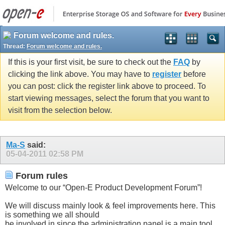
Forum welcome and rules.
Thread:
Forum welcome and rules.
If this is your first visit, be sure to check out the
FAQ
by
clicking the link above. You may have to
register
before
you can post: click the register link above to proceed. To
start viewing messages, select the forum that you want to
visit from the selection below.
Ma-S
said:
05-04-2011
02:58 PM
Forum rules
Welcome to our “Open-E Product Development Forum”!
We will discuss mainly look & feel improvements here. This
is something we all should
be involved in since the administration panel is a main tool