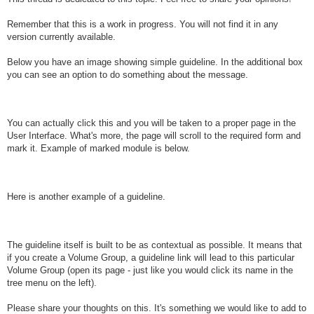
Remember that this is a work in progress. You will not find it in any
version currently available.
Below you have an image showing simple guideline. In the additional box
you can see an option to do something about the message.
You can actually click this and you will be taken to a proper page in the
User Interface. What's more, the page will scroll to the required form and
mark it. Example of marked module is below.
Here is another example of a guideline.
The guideline itself is built to be as contextual as possible. It means that
if you create a Volume Group, a guideline link will lead to this particular
Volume Group (open its page - just like you would click its name in the
tree menu on the left).
Please share your thoughts on this. It's something we would like to add to