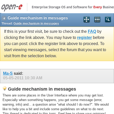
Guide mechanism in messages
Thread:
Guide mechanism in messages
If this is your first visit, be sure to check out the
FAQ
by
clicking the link above. You may have to
register
before
you can post: click the register link above to proceed. To
start viewing messages, select the forum that you want to
visit from the selection below.
Ma-S
said:
05-05-2011
10:30 AM
Guide mechanism in messages
There are some places in the User Interface where you may get lost.
Especially when something happens, you get some message (error,
warning, info) and... a question arise "what should I do now?". We would
like to help you a bit and include some guidelines on what to do next.
This thread is dedicated to this topic. Feel free to share your opinions!