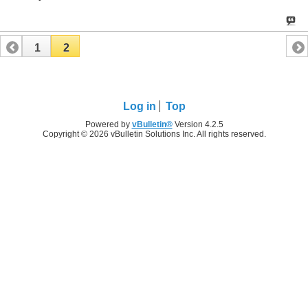
1
2
Log in
Top
Powered by
vBulletin®
Version 4.2.5
Copyright © 2026 vBulletin Solutions Inc. All rights reserved.