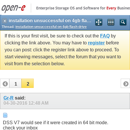
installation unsuccessful on 4gb flash drive
Thread:
installation unsuccessful on 4gb flash drive
If this is your first visit, be sure to check out the
FAQ
by
clicking the link above. You may have to
register
before
you can post: click the register link above to proceed. To
start viewing messages, select the forum that you want to
visit from the selection below.
1
2
Gr-R
said:
04-30-2016
12:48 AM
DSS V7 would see if it were created in 64 bit mode.
check your inbox