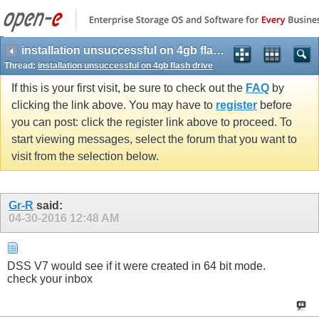
installation unsuccessful on 4gb flash drive
Thread:
installation unsuccessful on 4gb flash drive
If this is your first visit, be sure to check out the
FAQ
by
clicking the link above. You may have to
register
before
you can post: click the register link above to proceed. To
start viewing messages, select the forum that you want to
visit from the selection below.
Gr-R
said:
04-30-2016
12:48 AM
DSS V7 would see if it were created in 64 bit mode.
check your inbox