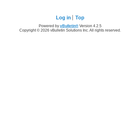
Log in
Top
Powered by
vBulletin®
Version 4.2.5
Copyright © 2026 vBulletin Solutions Inc. All rights reserved.