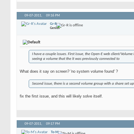
09-07-2011,
09:16 PM
Gr-R
Genius
I have a couple issues. First issue, the Open-E web client/Volum
seeing a volume that the it was previously connected to
What does it say on screen? 'no system volume found' ?
Second issue, there is a second volume group with a share set u
fix the first issue, and this will likely solve itself.
09-07-2011,
09:17 PM
To-M