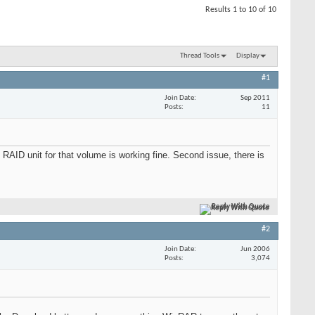
Results 1 to 10 of 10
Thread Tools
Display
#1
Join Date
Sep 2011
Posts
11
RAID unit for that volume is working fine. Second issue, there is
Reply With Quote
#2
Join Date
Jun 2006
Posts
3,074