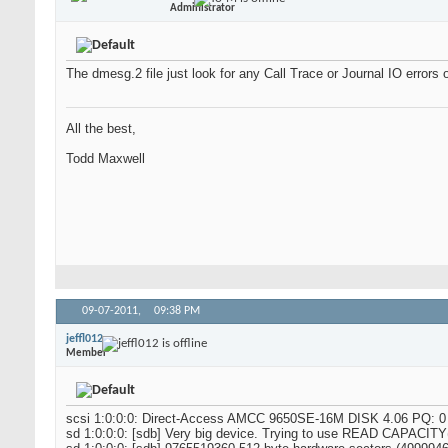
Administrator
The dmesg.2 file just look for any Call Trace or Journal IO errors 
All the best,
Todd Maxwell
09-07-2011,
09:38 PM
jeffl012
Member
scsi 1:0:0:0: Direct-Access AMCC 9650SE-16M DISK 4.06 PQ: 0
sd 1:0:0:0: [sdb] Very big device. Trying to use READ CAPACITY