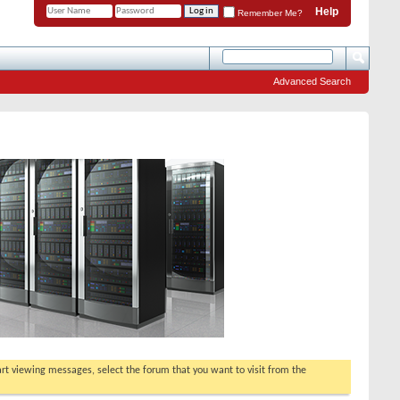
Help
Remember Me?
Advanced Search
tart viewing messages, select the forum that you want to visit from the