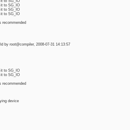
 it to SG_IO
 it to SG_IO
 it to SG_IO
 it to SG_IO
 is recommended
d by root@compiler, 2008-07-31 14:13:57
 it to SG_IO
 it to SG_IO
 is recommended
lying device