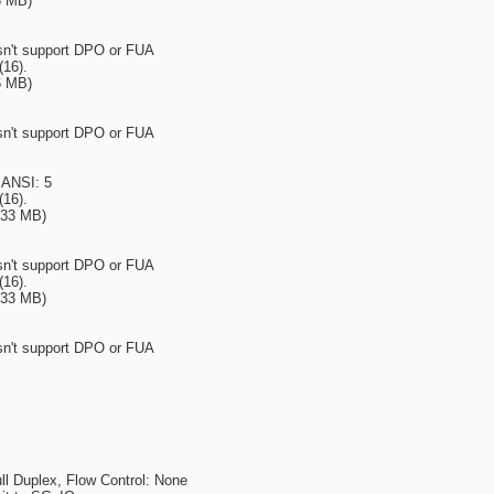
6 MB)
esn't support DPO or FUA
(16).
6 MB)
esn't support DPO or FUA
 ANSI: 5
(16).
933 MB)
esn't support DPO or FUA
(16).
933 MB)
esn't support DPO or FUA
l Duplex, Flow Control: None