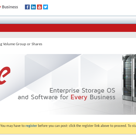
ng Volume Group or Shares
. You may have to
register
before you can post: click the register link above to proceed. To s