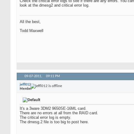
Check the critical error logs to see if there are any errors. You
look at the dmesg2 and critical error log.
All the best,
Todd Maxwell
09-07-2011,
09:11 PM
jeffl012
Member
It's a 3ware 3DM2 9650SE-16ML card.
There are no errors at all from the RAID card.
The critical error log is empty.
The dmesg.2 file is too big to post here.