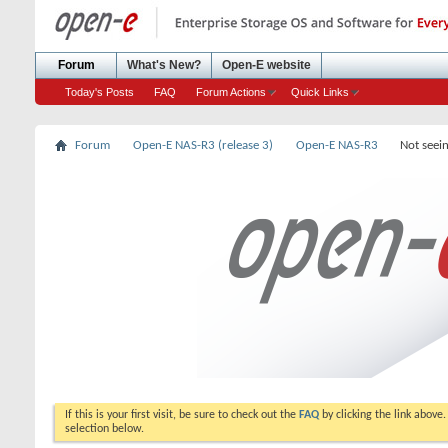
Forum
What's New?
Open-E website
Today's Posts
FAQ
Forum Actions
Quick Links
Forum
Open-E NAS-R3 (release 3)
Open-E NAS-R3
Not seei
If this is your first visit, be sure to check out the
FAQ
by clicking the link above
selection below.