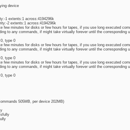
lying device
ty:-1 extents:1 across:4194296k
ity:-2 extents:1 across:4194296k
ake few minutes for disks or few hours for tapes, if you use long executed 
ng to any commands, if might take virtually forever until the corresponding u
 0, type 0
ake few minutes for disks or few hours for tapes, if you use long executed 
ng to any commands, if might take virtually forever until the corresponding u
 0, type 0
ake few minutes for disks or few hours for tapes, if you use long executed 
ng to any commands, if might take virtually forever until the corresponding u
 0, type 0
r commands 505MB, per device 202MB)
ly
sfully
ully