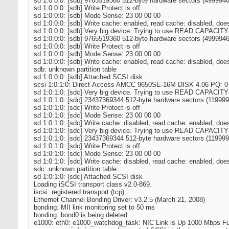
sd 1:0:0:0: [sdb] 9765519360 512-byte hardware sectors (499994
sd 1:0:0:0: [sdb] Write Protect is off
sd 1:0:0:0: [sdb] Mode Sense: 23 00 00 00
sd 1:0:0:0: [sdb] Write cache: enabled, read cache: disabled, do
sd 1:0:0:0: [sdb] Very big device. Trying to use READ CAPACITY
sd 1:0:0:0: [sdb] 9765519360 512-byte hardware sectors (499994
sd 1:0:0:0: [sdb] Write Protect is off
sd 1:0:0:0: [sdb] Mode Sense: 23 00 00 00
sd 1:0:0:0: [sdb] Write cache: enabled, read cache: disabled, do
sdb: unknown partition table
sd 1:0:0:0: [sdb] Attached SCSI disk
scsi 1:0:1:0: Direct-Access AMCC 9650SE-16M DISK 4.06 PQ: 0
sd 1:0:1:0: [sdc] Very big device. Trying to use READ CAPACITY
sd 1:0:1:0: [sdc] 23437369344 512-byte hardware sectors (11999
sd 1:0:1:0: [sdc] Write Protect is off
sd 1:0:1:0: [sdc] Mode Sense: 23 00 00 00
sd 1:0:1:0: [sdc] Write cache: disabled, read cache: enabled, do
sd 1:0:1:0: [sdc] Very big device. Trying to use READ CAPACITY
sd 1:0:1:0: [sdc] 23437369344 512-byte hardware sectors (11999
sd 1:0:1:0: [sdc] Write Protect is off
sd 1:0:1:0: [sdc] Mode Sense: 23 00 00 00
sd 1:0:1:0: [sdc] Write cache: disabled, read cache: enabled, do
sdc: unknown partition table
sd 1:0:1:0: [sdc] Attached SCSI disk
Loading iSCSI transport class v2.0-869.
iscsi: registered transport (tcp)
Ethernet Channel Bonding Driver: v3.2.5 (March 21, 2008)
bonding: MII link monitoring set to 50 ms
bonding: bond0 is being deleted...
e1000: eth0: e1000_watchdog_task: NIC Link is Up 1000 Mbps Ful