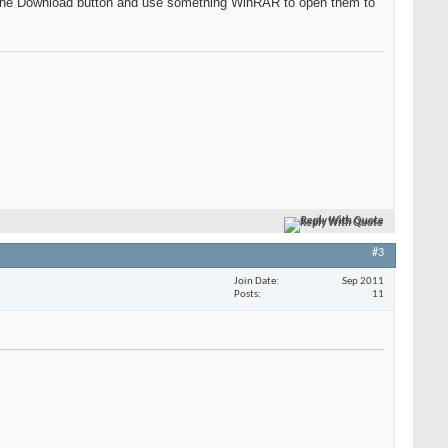
k on the Download button and use something WinRAR to open them to
Reply With Quote
#3
Join Date
Sep 2011
Posts
11