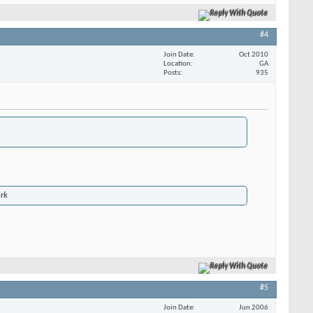
Reply With Quote
#4
Join Date
Oct 2010
Location
GA
Posts
935
ork
Reply With Quote
#5
Join Date
Jun 2006