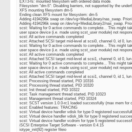
EXT3-fs: mounted filesystem with ordered data mode.
Filesystem "dm-5": Disabling barriers, not supported by the under
XFS mounting filesystem dm-5
Ending clean XFS mount for filesystem: dm-5
Adding 4194296k swap on /dev/vg+MediaLibrary/nas_swap. Priori
Adding 4194296k swap on /dev/vg+MediaLibrary2/nas_swap. Prior
scst: Waiting for 0 active commands to complete... This might t
user space device (i.e. made using scst_user module) not respondi
scst: All active commands completed
scst: Attached SCSI target mid-level at scsi0, channel 0, id 0, lun
scst: Waiting for 0 active commands to complete... This might t
user space device (i.e. made using scst_user module) not respondi
scst: All active commands completed
scst: Attached SCSI target mid-level at scsi1, channel 0, id 0, lun
scst: Waiting for 0 active commands to complete... This might t
user space device (i.e. made using scst_user module) not respondi
scst: All active commands completed
scst: Attached SCSI target mid-level at scsi1, channel 0, id 1, lun
scst: Processing thread started, PID 10316
scst: Processing thread started, PID 10320
scst: Init thread started, PID 10322
scst: Task management thread started, PID 10323
scst: Management thread started, PID 10324
scst: SCST version 1.0.0-rc1 loaded successfully (max mem fo
scst: Enabled features: TRACING
scst: Virtual device handler vdisk for type 0 registered successful
scst: Virtual device handler vdisk_blk for type 0 registered succes
scst: Virtual device handler vcdrom for type 5 registered successf
iSCSI Enterprise Target Software - version 0.4.15
iotype_init(92) register fileio