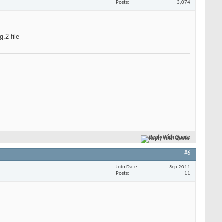
Posts
3,074
.2 file
Reply With Quote
#6
Join Date
Sep 2011
Posts
11