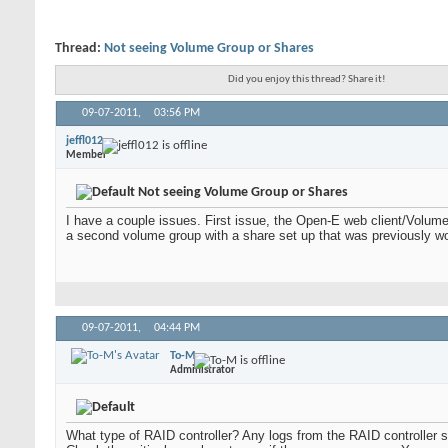
Thread:
Not seeing Volume Group or Shares
Did you enjoy this thread? Share it!
09-07-2011,
03:56 PM
jeffl012
Member
Not seeing Volume Group or Shares
I have a couple issues. First issue, the Open-E web client/Volume
a second volume group with a share set up that was previously w
09-07-2011,
04:44 PM
To-M
Administrator
What type of RAID controller? Any logs from the RAID controller sh