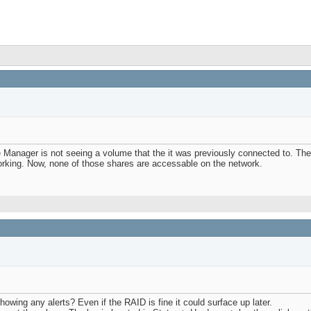
 Manager is not seeing a volume that the it was previously connected to. The 
orking. Now, none of those shares are accessable on the network.
owing any alerts? Even if the RAID is fine it could surface up later.