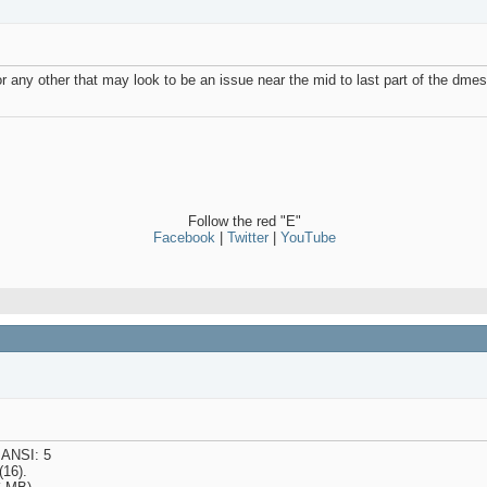
or any other that may look to be an issue near the mid to last part of the dmesg
Follow the red "E"
Facebook
|
Twitter
|
YouTube
 ANSI: 5
(16).