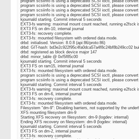
program scsiinfo is using a deprecated SCSI ioctl, please convert
program scsiinfo is using a deprecated SCSI ioctl, please convert
program scsiinfo is using a deprecated SCSI ioctl, please convert
program scsiinfo is using a deprecated SCSI ioctl, please convert
kjournald starting. Commit interval 5 seconds
EXT3-fs warning: maximal mount count reached, running e2fsck
EXT3 FS on dm-10, internal journal
EXT3-fs: recovery complete.
EXT3-fs: mounted filesystem with ordered data mode.
drbd: initialised. Version: 8.0.8 (api:86/proto:86)
drbd: GIT-hash: bd3e2c922f95c4fa0dca57a4f8c24bf8b249cc02 buil
drbd: registered as block device major 147
drbd: minor_table @ 0xf5f85c00
kjournald starting. Commit interval 5 seconds
EXT3 FS on ram15, internal journal
EXT3-fs: mounted filesystem with ordered data mode.
program scsiinfo is using a deprecated SCSI ioctl, please convert
program scsiinfo is using a deprecated SCSI ioctl, please convert
kjournald starting. Commit interval 5 seconds
EXT3-fs warning: maximal mount count reached, running e2fsck
EXT3 FS on dm-6, internal journal
EXT3-fs: recovery complete.
EXT3-fs: mounted filesystem with ordered data mode.
Filesystem "dm-9": Disabling barriers, not supported by the under
XFS mounting filesystem dm-9
Starting XFS recovery on filesystem: dm-9 (logdev: internal)
Ending XFS recovery on filesystem: dm-9 (logdev: internal)
kjournald starting. Commit interval 5 seconds
EXT3 FS on dm-2, internal journal
EXT3-fs: recovery complete.