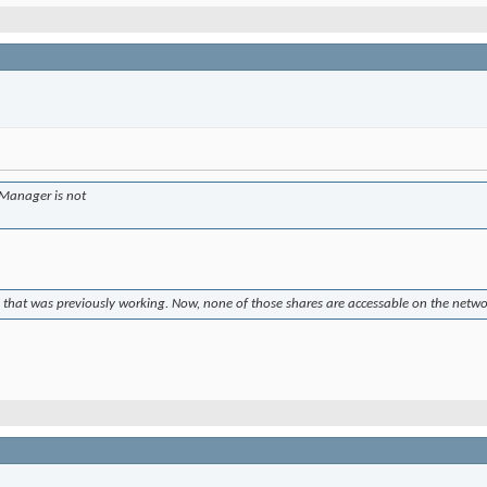
e Manager is not
p that was previously working. Now, none of those shares are accessable on the netw