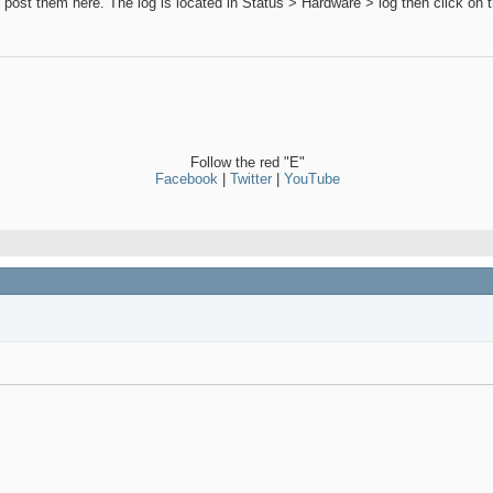
 can post them here. The log is located in Status > Hardware > log then clic
Follow the red "E"
Facebook
|
Twitter
|
YouTube