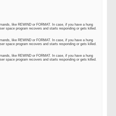
commands, like REWIND or FORMAT. In case, if you have a hung
ser space program recovers and starts responding or gets killed.
commands, like REWIND or FORMAT. In case, if you have a hung
ser space program recovers and starts responding or gets killed.
commands, like REWIND or FORMAT. In case, if you have a hung
ser space program recovers and starts responding or gets killed.