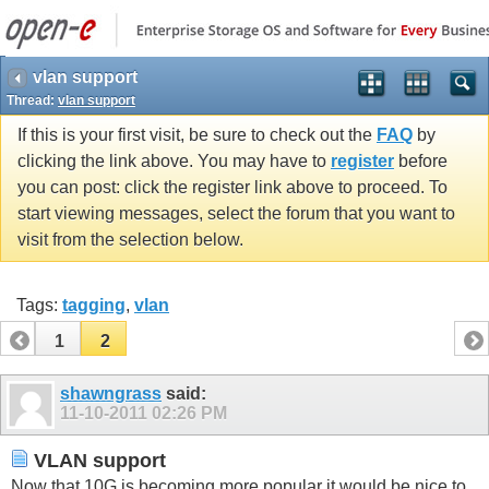
vlan support
Thread:
vlan support
If this is your first visit, be sure to check out the
FAQ
by
clicking the link above. You may have to
register
before
you can post: click the register link above to proceed. To
start viewing messages, select the forum that you want to
visit from the selection below.
Tags:
tagging
,
vlan
1
2
shawngrass
said:
11-10-2011
02:26 PM
VLAN support
Now that 10G is becoming more popular it would be nice to