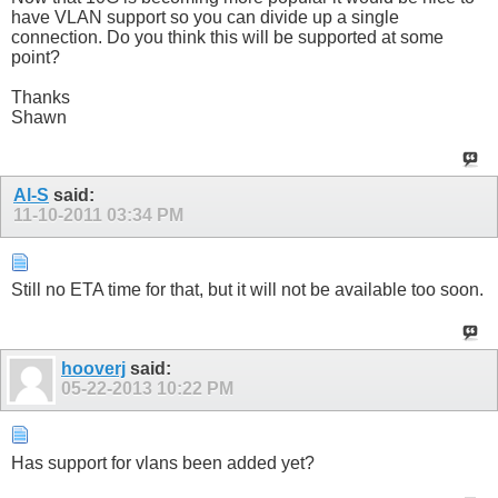
have VLAN support so you can divide up a single
connection. Do you think this will be supported at some
point?
Thanks
Shawn
Al-S
said:
11-10-2011
03:34 PM
Still no ETA time for that, but it will not be available too soon.
hooverj
said:
05-22-2013
10:22 PM
Has support for vlans been added yet?