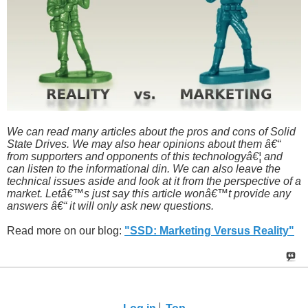
We can read many articles about the pros and cons of Solid
State Drives. We may also hear opinions about them â€“
from supporters and opponents of this technologyâ€¦ and
can listen to the informational din. We can also leave the
technical issues aside and look at it from the perspective of a
market. Letâ€™s just say this article wonâ€™t provide any
answers â€“ it will only ask new questions.
Read more on our blog:
"SSD: Marketing Versus Reality"