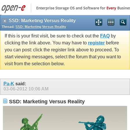
SSD: Marketing Versus Reality
Thread:
SSD: Marketing Versus Reality
If this is your first visit, be sure to check out the
FAQ
by
clicking the link above. You may have to
register
before
you can post: click the register link above to proceed. To
start viewing messages, select the forum that you want to
visit from the selection below.
Pa-K
said:
03-06-2012
10:06 AM
SSD: Marketing Versus Reality