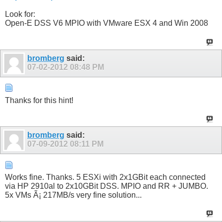
Look for:
Open-E DSS V6 MPIO with VMware ESX 4 and Win 2008
bromberg
said:
07-02-2012
08:48 PM
Thanks for this hint!
bromberg
said:
07-09-2012
08:11 PM
Works fine. Thanks. 5 ESXi with 2x1GBit each connected
via HP 2910al to 2x10GBit DSS. MPIO and RR + JUMBO.
5x VMs Ã¡ 217MB/s very fine solution...