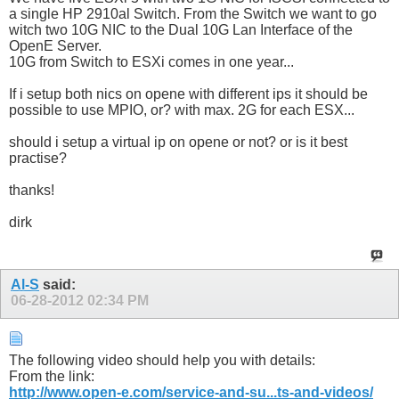
a single HP 2910al Switch. From the Switch we want to go
witch two 10G NIC to the Dual 10G Lan Interface of the
OpenE Server.
10G from Switch to ESXi comes in one year...
If i setup both nics on opene with different ips it should be
possible to use MPIO, or? with max. 2G for each ESX...
should i setup a virtual ip on opene or not? or is it best
practise?
thanks!
dirk
Al-S
said:
06-28-2012
02:34 PM
The following video should help you with details:
From the link:
http://www.open-e.com/service-and-su...ts-and-videos/