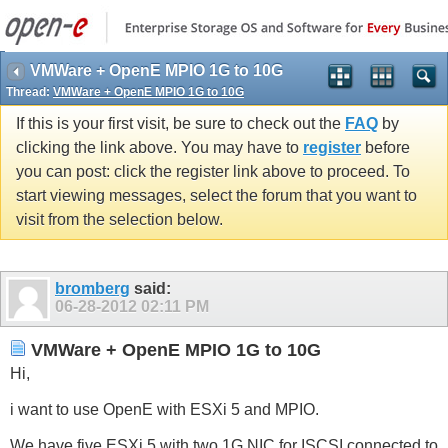
VMWare + OpenE MPIO 1G to 10G
Thread:
VMWare + OpenE MPIO 1G to 10G
If this is your first visit, be sure to check out the
FAQ
by
clicking the link above. You may have to
register
before
you can post: click the register link above to proceed. To
start viewing messages, select the forum that you want to
visit from the selection below.
bromberg
said:
06-28-2012
02:11 PM
VMWare + OpenE MPIO 1G to 10G
Hi,
i want to use OpenE with ESXi 5 and MPIO.
We have five ESXi 5 with two 1G NIC for ISCSI connected to