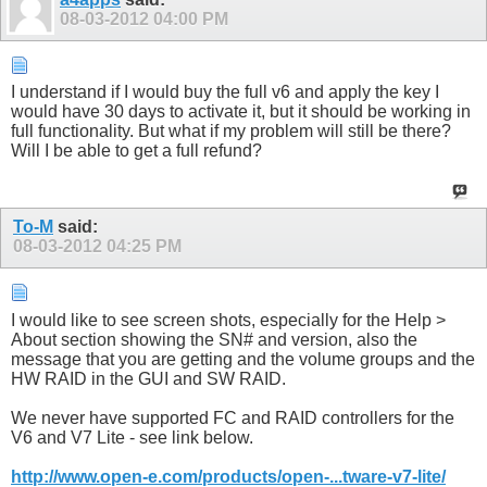
08-03-2012
04:00 PM
I understand if I would buy the full v6 and apply the key I
would have 30 days to activate it, but it should be working in
full functionality. But what if my problem will still be there?
Will I be able to get a full refund?
To-M
said:
08-03-2012
04:25 PM
I would like to see screen shots, especially for the Help >
About section showing the SN# and version, also the
message that you are getting and the volume groups and the
HW RAID in the GUI and SW RAID.
We never have supported FC and RAID controllers for the
V6 and V7 Lite - see link below.
http://www.open-e.com/products/open-...tware-v7-lite/