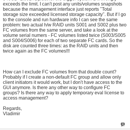
exceeds the limit. I can't post any units/volumes snapshots
because the management interface just reports "Total
storage size exceeded licensed storage capacity". But if I go
to the console and run hardware info I can see the same
problem: two actual h/w RAID units S001 and S002 plus two
FC volumes from the same server, and take a look at the
volume serial numers - FC volumes listed twice (S003/S005
and S004/S006) for each of two separate FC cards. So the
disk are counted three times: as the RAID units and then
twice again as the FC volumes!!!
How can I exclude FC volumes from that double count?
Probably if I create a non-default FC group and allow only
client initiators it would work, but I don't have access to the
GUI anymore. Is there any other way to configure FC
groups? Is there any way to apply temporary eval license to
access management?
Regards,
Vladimir