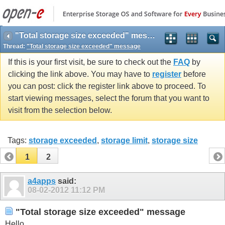
"Total storage size exceeded" message
Thread:
"Total storage size exceeded" message
If this is your first visit, be sure to check out the
FAQ
by
clicking the link above. You may have to
register
before
you can post: click the register link above to proceed. To
start viewing messages, select the forum that you want to
visit from the selection below.
Tags:
storage exceeded
,
storage limit
,
storage size
1
2
a4apps
said:
08-02-2012
11:12 PM
"Total storage size exceeded" message
Hello,