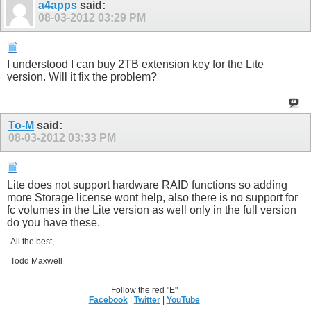
a4apps
said:
08-03-2012
03:29 PM
I understood I can buy 2TB extension key for the Lite
version. Will it fix the problem?
To-M
said:
08-03-2012
03:33 PM
Lite does not support hardware RAID functions so adding
more Storage license wont help, also there is no support for
fc volumes in the Lite version as well only in the full version
do you have these.
All the best,
Todd Maxwell
Follow the red "E"
Facebook
|
Twitter
|
YouTube