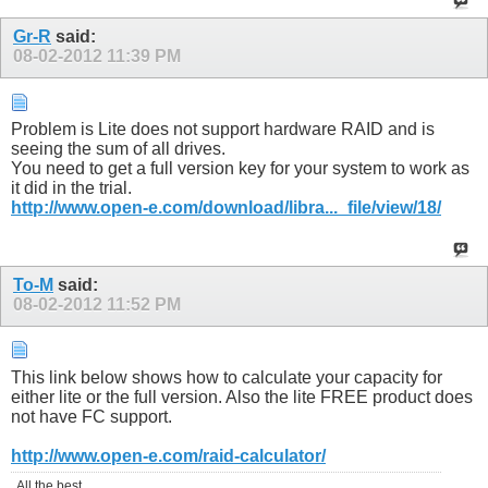
Gr-R
said:
08-02-2012
11:39 PM
Problem is Lite does not support hardware RAID and is
seeing the sum of all drives.
You need to get a full version key for your system to work as
it did in the trial.
http://www.open-e.com/download/libra..._file/view/18/
To-M
said:
08-02-2012
11:52 PM
This link below shows how to calculate your capacity for
either lite or the full version. Also the lite FREE product does
not have FC support.
http://www.open-e.com/raid-calculator/
All the best,