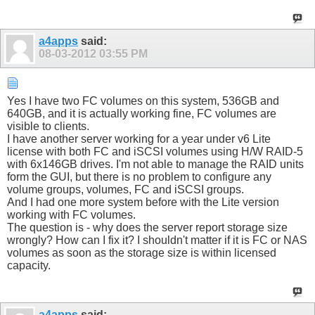
a4apps
said:
08-03-2012
03:55 PM
Yes I have two FC volumes on this system, 536GB and
640GB, and it is actually working fine, FC volumes are
visible to clients.
I have another server working for a year under v6 Lite
license with both FC and iSCSI volumes using H/W RAID-5
with 6x146GB drives. I'm not able to manage the RAID units
form the GUI, but there is no problem to configure any
volume groups, volumes, FC and iSCSI groups.
And I had one more system before with the Lite version
working with FC volumes.
The question is - why does the server report storage size
wrongly? How can I fix it? I shouldn't matter if it is FC or NAS
volumes as soon as the storage size is within licensed
capacity.
a4apps
said: