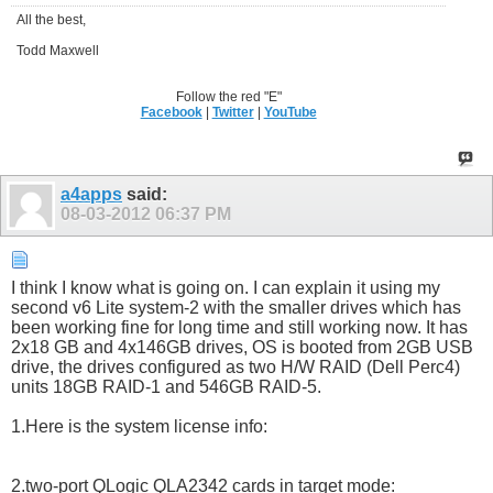
All the best,
Todd Maxwell
Follow the red "E"
Facebook
|
Twitter
|
YouTube
a4apps
said:
08-03-2012
06:37 PM
I think I know what is going on. I can explain it using my
second v6 Lite system-2 with the smaller drives which has
been working fine for long time and still working now. It has
2x18 GB and 4x146GB drives, OS is booted from 2GB USB
drive, the drives configured as two H/W RAID (Dell Perc4)
units 18GB RAID-1 and 546GB RAID-5.
1.Here is the system license info:
2.two-port QLogic QLA2342 cards in target mode: