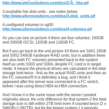
http://www.aforesolutions.com/dss/2-fc_hba.gif
3.available h/w disk units - see notes below:
http://www.aforesolutions.com/dss/3-disk_units.gif
4.configured volumes in vg00:
http://www.aforesolutions.com/dss/4-volumes.gif
As you can see on picture 4 there are four volumes: 100GB
and 200GB iSCSI, 120GB and 118GB FC.
But if you go back to the unit picture #3 there are S001 18GB
and S002 546GB hardware RAID units, but in addition there
are also both FC volumes presented back to the system
itself as units S003 and S004, despite FC card is in target
mode. It means the physical drives are calculated in the total
storage limit twice - first as the actual RAID units and then as
the FC volumes!!!! It is definitely a bug, and I think it
appeared after the server was connected to a FC switch,
before I was using direct HBA-to-HBA connection.
And I know it is the same issue with the server I posted
originally about, the only difference for that system-2 the total
storage size is still within 2TB limit even if counted twice (2 x
546GB=1.092TB), but for the bigger system-1 it wrongly