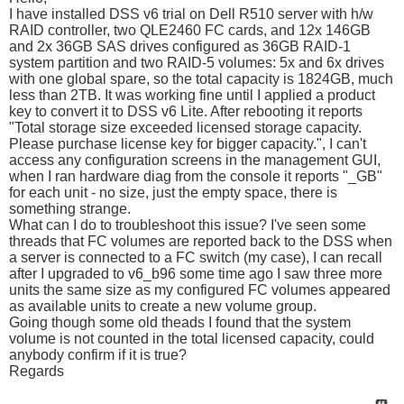
I have installed DSS v6 trial on Dell R510 server with h/w
RAID controller, two QLE2460 FC cards, and 12x 146GB
and 2x 36GB SAS drives configured as 36GB RAID-1
system partition and two RAID-5 volumes: 5x and 6x drives
with one global spare, so the total capacity is 1824GB, much
less than 2TB. It was working fine until I applied a product
key to convert it to DSS v6 Lite. After rebooting it reports
"Total storage size exceeded licensed storage capacity.
Please purchase license key for bigger capacity.", I can't
access any configuration screens in the management GUI,
when I ran hardware diag from the console it reports "_GB"
for each unit - no size, just the empty space, there is
something strange.
What can I do to troubleshoot this issue? I've seen some
threads that FC volumes are reported back to the DSS when
a server is connected to a FC switch (my case), I can recall
after I upgraded to v6_b96 some time ago I saw three more
units the same size as my configured FC volumes appeared
as available units to create a new volume group.
Going though some old theads I found that the system
volume is not counted in the total licensed capacity, could
anybody confirm if it is true?
Regards