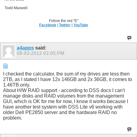
Todd Maxwell
Follow the red "E"
Facebook
|
Twitter
|
YouTube
a4apps
said:
08-03-2012
03:05 PM
I checked the calculator, the sum of my drives are less then
2TB, as I stated I have 12x 146GB and 2x 36GB, it comes to
1.46TB only.
About H/W RAID support - according to DSS docs I can't
manage disks and RAID volumes from the management
GUI, which is OK for me for now, I know it works because I
have another test system with DSS Lite v6 working with
older Dell PE2850 server and the hardware RAID no
problem.