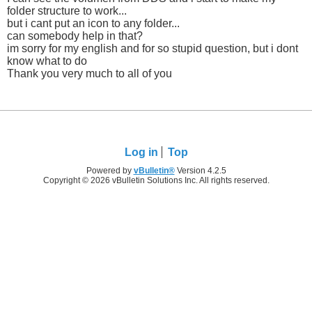
folder structure to work...
but i cant put an icon to any folder...
can somebody help in that?
im sorry for my english and for so stupid question, but i dont
know what to do
Thank you very much to all of you
Log in
Top
Powered by
vBulletin®
Version 4.2.5
Copyright © 2026 vBulletin Solutions Inc. All rights reserved.