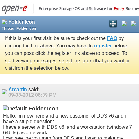
Folder Icon
Thread:
Folder Icon
If this is your first visit, be sure to check out the
FAQ
by
clicking the link above. You may have to
register
before
you can post: click the register link above to proceed. To
start viewing messages, select the forum that you want to
visit from the selection below.
Amartin
said:
09-08-2012
06:39 PM
Folder Icon
Hello, im new here and a new customer of DDS v6 and i
have a stupid question:
I have a server with DDS v6, and a workstation (windows 7
64bits) as a network.
I can see the volumen from DDS and i start to make my