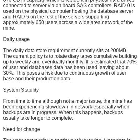
connected to server via on board SAS controllers. RAID 0 is
used on the physical computer hosting the database server
and RAID 5 on the rest of the servers supporting
approximately 650 users across a wide area network of the
mine.
Daily usage
The daily data store requirement currently sits at 200MB.
The current policy is to rotate diary tapes cumulative building
up to weekly and eventually monthly. It is estimated that 70%
of user and databases data has been used leaving about
30%. This poses a risk due to continuous growth of user
base and their production data.
System Stability
From time to time although not a major issue, the mine has
been experiencing slowdown in network especially when
backups are in progress. When this happens, backups
usually take longer to complete.
Need for change