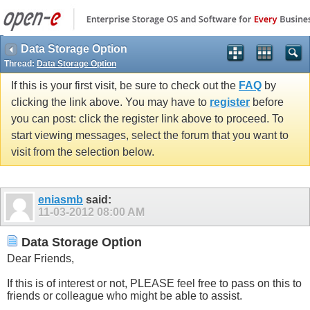
Data Storage Option
Thread:
Data Storage Option
If this is your first visit, be sure to check out the
FAQ
by
clicking the link above. You may have to
register
before
you can post: click the register link above to proceed. To
start viewing messages, select the forum that you want to
visit from the selection below.
eniasmb
said:
11-03-2012
08:00 AM
Data Storage Option
Dear Friends,
If this is of interest or not, PLEASE feel free to pass on this to
friends or colleague who might be able to assist.