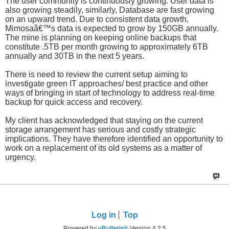
The user community is continuously growing. User data is
also growing steadily, similarly, Database are fast growing
on an upward trend. Due to consistent data growth,
Mimosaâ€™s data is expected to grow by 150GB annually.
The mine is planning on keeping online backups that
constitute .5TB per month growing to approximately 6TB
annually and 30TB in the next 5 years.
There is need to review the current setup aiming to
investigate green IT approaches/ best practice and other
ways of bringing in start of technology to address real-time
backup for quick access and recovery.
My client has acknowledged that staying on the current
storage arrangement has serious and costly strategic
implications. They have therefore identified an opportunity to
work on a replacement of its old systems as a matter of
urgency.
Log in
Top
Powered by
vBulletin®
Version 4.2.5