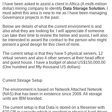
I have been asked to assist a client in Africa (A multi-miliion
dollar) mining company to identify
Data Storage Solution
. I
must admit this area is new to me as I have been managing
Governance projects in the past.
Below are details of what the current environment is and
also what they are looking for. I will appreciate if someone
can take their time to review the below and assist, I will also
be interested to award the contract to the person who might
present a good design for this client of mine.
The current setup is that they have 5 physical servers, 12
virtual servers and also 4 other servers at their head office
and guest house. I have a budget of about US$150,000.00
(One hundred and fifty thousand US dollars)
Current Storage Setup
The environment is based on Network Attached Network
(NAS) that has been in existence since 2009. All storage
units are IBM branded.
The current setup is that Data is stored on a fileserver with
670 GB in capacity which is resident in physical hard drives