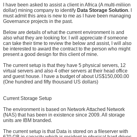
I have been asked to assist a client in Africa (A multi-miliion
dollar) mining company to identify
Data Storage Solution
. I
must admit this area is new to me as I have been managing
Governance projects in the past.
Below are details of what the current environment is and
also what they are looking for. I will appreciate if someone
can take their time to review the below and assist, I will also
be interested to award the contract to the person who might
present a good design for this client of mine.
The current setup is that they have 5 physical servers, 12
virtual servers and also 4 other servers at their head office
and guest house. I have a budget of about US$150,000.00
(One hundred and fifty thousand US dollars)
Current Storage Setup
The environment is based on Network Attached Network
(NAS) that has been in existence since 2009. All storage
units are IBM branded.
The current setup is that Data is stored on a fileserver with
670 GB in capacity which is resident in physical hard drives