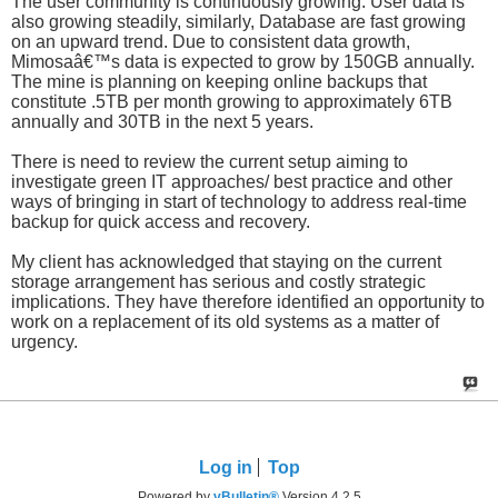
The user community is continuously growing. User data is
also growing steadily, similarly, Database are fast growing
on an upward trend. Due to consistent data growth,
Mimosaâ€™s data is expected to grow by 150GB annually.
The mine is planning on keeping online backups that
constitute .5TB per month growing to approximately 6TB
annually and 30TB in the next 5 years.
There is need to review the current setup aiming to
investigate green IT approaches/ best practice and other
ways of bringing in start of technology to address real-time
backup for quick access and recovery.
My client has acknowledged that staying on the current
storage arrangement has serious and costly strategic
implications. They have therefore identified an opportunity to
work on a replacement of its old systems as a matter of
urgency.
Log in
Top
Powered by
vBulletin®
Version 4.2.5