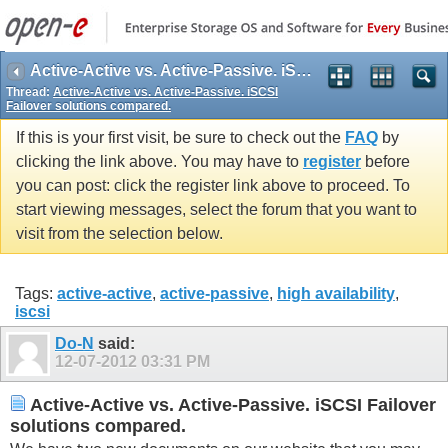
Active-Active vs. Active-Passive. iSCSI Failover solutions compared.
Thread:
Active-Active vs. Active-Passive. iSCSI
Failover solutions compared.
If this is your first visit, be sure to check out the
FAQ
by
clicking the link above. You may have to
register
before
you can post: click the register link above to proceed. To
start viewing messages, select the forum that you want to
visit from the selection below.
Tags:
active-active
,
active-passive
,
high availability
,
iscsi
Do-N
said:
12-07-2012
03:31 PM
Active-Active vs. Active-Passive. iSCSI Failover
solutions compared.