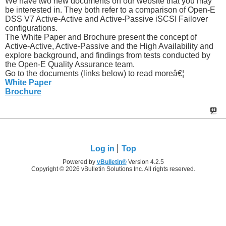
We have two new documents on our website that you may
be interested in. They both refer to a comparison of Open-E
DSS V7 Active-Active and Active-Passive iSCSI Failover
configurations.
The White Paper and Brochure present the concept of
Active-Active, Active-Passive and the High Availability and
explore background, and findings from tests conducted by
the Open-E Quality Assurance team.
Go to the documents (links below) to read moreâ€¦
White Paper
Brochure
Log in
Top
Powered by
vBulletin®
Version 4.2.5
Copyright © 2026 vBulletin Solutions Inc. All rights reserved.