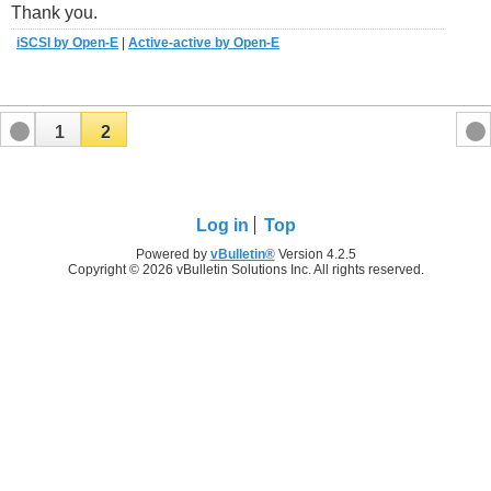
Thank you.
iSCSI by Open-E
|
Active-active by Open-E
1
2
Log in
Top
Powered by
vBulletin®
Version 4.2.5
Copyright © 2026 vBulletin Solutions Inc. All rights reserved.