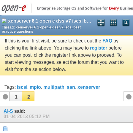
xenserver 6.1 open e dss v7 iscsi best practice questions
Thread:
xenserver 6.1 open e dss v7 iscsi best
practice questions
If this is your first visit, be sure to check out the
FAQ
by
clicking the link above. You may have to
register
before
you can post: click the register link above to proceed. To
start viewing messages, select the forum that you want to
visit from the selection below.
Tags:
iscsi
,
mpio
,
multipath
,
san
,
xenserver
1
2
Al-S
said:
01-04-2013
05:12 PM