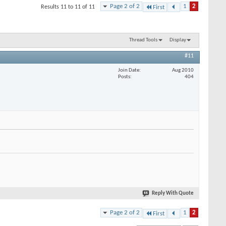
Page 2 of 2
1
2
Results 11 to 11 of 11
First
Thread Tools
Display
#11
Join Date
Aug 2010
Posts
404
Reply With Quote
Page 2 of 2
1
2
First