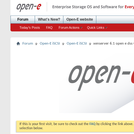
Forum
What's New?
Open-E website
Today's Posts
FAQ
Forum Actions
Quick Links
Forum
Open-E iSCSI
Open-E iSCSI
xenserver 6.1 open e dss v
If this is your first visit, be sure to check out the
FAQ
by clicking the link above
selection below.