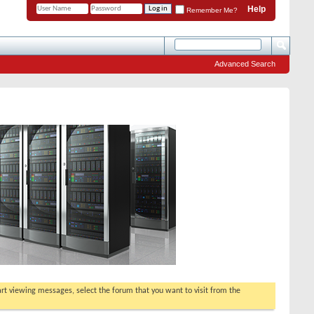
Help
Remember Me?
Advanced Search
tart viewing messages, select the forum that you want to visit from the