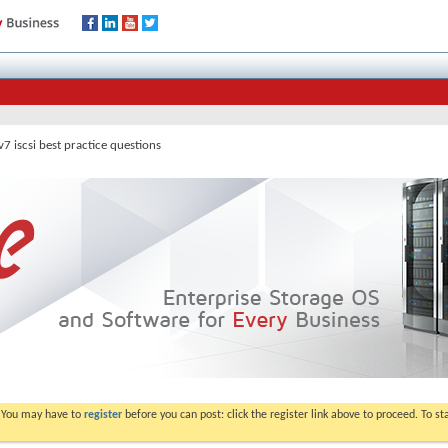
7 iscsi best practice questions
. You may have to
register
before you can post: click the register link above to proceed. To s