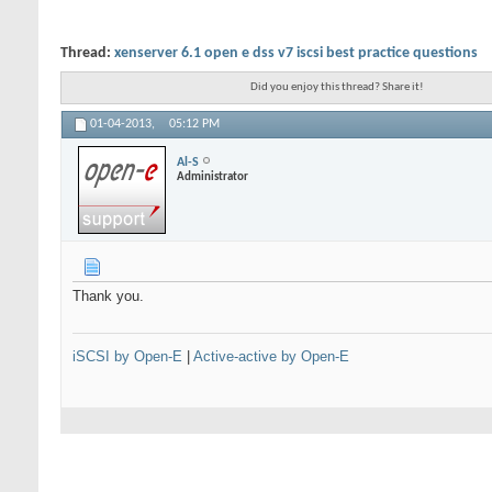
Thread:
xenserver 6.1 open e dss v7 iscsi best practice questions
Did you enjoy this thread? Share it!
01-04-2013,
05:12 PM
Al-S
Administrator
Thank you.
iSCSI by Open-E
|
Active-active by Open-E