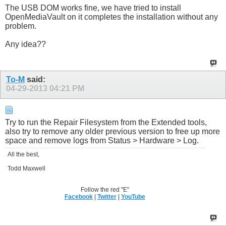
The USB DOM works fine, we have tried to install
OpenMediaVault on it completes the installation without any
problem.
Any idea??
To-M
said:
04-29-2013
04:21 PM
Try to run the Repair Filesystem from the Extended tools,
also try to remove any older previous version to free up more
space and remove logs from Status > Hardware > Log.
All the best,
Todd Maxwell
Follow the red "E"
Facebook
|
Twitter
|
YouTube