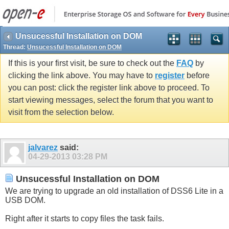
Unsucessful Installation on DOM
Thread:
Unsucessful Installation on DOM
If this is your first visit, be sure to check out the
FAQ
by
clicking the link above. You may have to
register
before
you can post: click the register link above to proceed. To
start viewing messages, select the forum that you want to
visit from the selection below.
jalvarez
said:
04-29-2013
03:28 PM
Unsucessful Installation on DOM
We are trying to upgrade an old installation of DSS6 Lite in a
USB DOM.
Right after it starts to copy files the task fails.