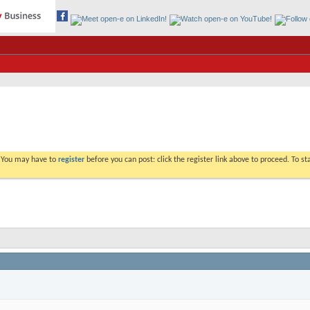
. You may have to
register
before you can post: click the register link above to proceed. To s