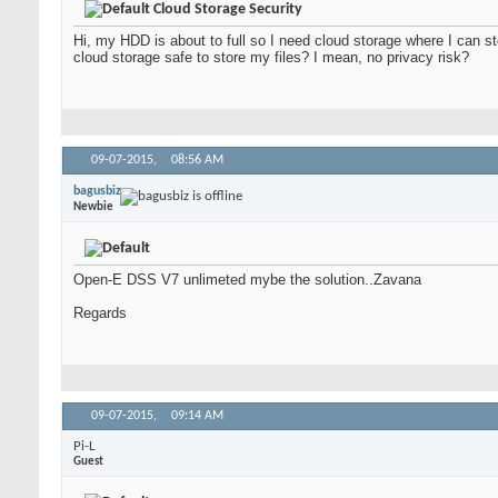
Cloud Storage Security
Hi, my HDD is about to full so I need cloud storage where I can sto
cloud storage safe to store my files? I mean, no privacy risk?
09-07-2015,
08:56 AM
bagusbiz
Newbie
Open-E DSS V7 unlimeted mybe the solution..Zavana
Regards
09-07-2015,
09:14 AM
Pi-L
Guest