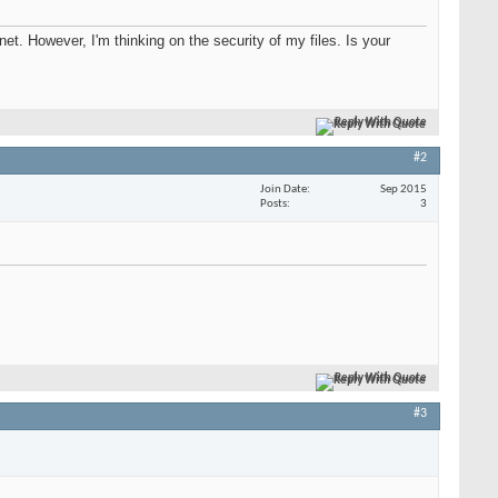
net. However, I'm thinking on the security of my files. Is your
Reply With Quote
#2
Join Date
Sep 2015
Posts
3
Reply With Quote
#3