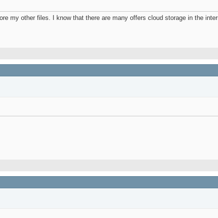
re my other files. I know that there are many offers cloud storage in the inter