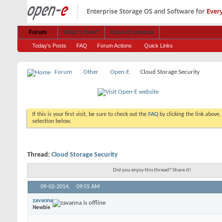
Forum
What's New?
Open-E website
Today's Posts
FAQ
Forum Actions
Quick Links
Forum
Other
Open-E
Cloud Storage Security
If this is your first visit, be sure to check out the
FAQ
by clicking the link above
selection below.
Thread:
Cloud Storage Security
Did you enjoy this thread? Share it!
09-02-2014,
09:55 AM
zavanna
Newbie