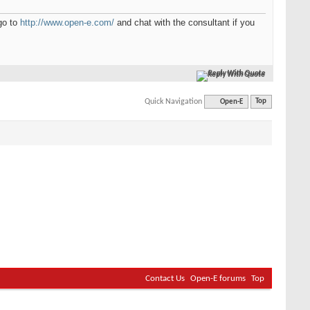
go to
http://www.open-e.com/
and chat with the consultant if you
Reply With Quote
Quick Navigation
Open-E
Top
Contact Us
Open-E forums
Top