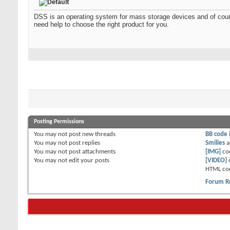
DSS is an operating system for mass storage devices and of cours
need help to choose the right product for you.
Posting Permissions
You
may not
post new threads
BB code
You
may not
post replies
Smilies
a
You
may not
post attachments
[IMG]
co
You
may not
edit your posts
[VIDEO]
HTML co
Forum R