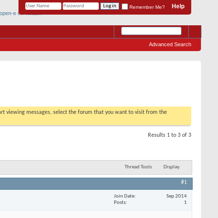
Help
Remember Me?
Advanced Search
tart viewing messages, select the forum that you want to visit from the
Results 1 to 3 of 3
Thread Tools
Display
#1
Join Date
Sep 2014
Posts
1