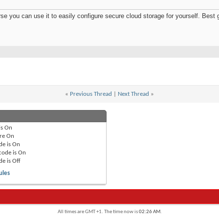
e you can use it to easily configure secure cloud storage for yourself. Best 
«
Previous Thread
|
Next Thread
»
is
On
re
On
de is
On
code is
On
de is
Off
ules
All times are GMT +1. The time now is
02:26 AM
.