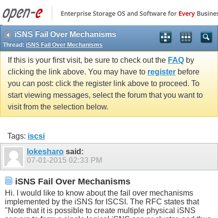
iSNS Fail Over Mechanisms
Thread:
iSNS Fail Over Mechanisms
If this is your first visit, be sure to check out the
FAQ
by
clicking the link above. You may have to
register
before
you can post: click the register link above to proceed. To
start viewing messages, select the forum that you want to
visit from the selection below.
Tags:
iscsi
lokesharo
said:
07-01-2015
02:33 PM
iSNS Fail Over Mechanisms
Hi. I would like to know about the fail over mechanisms
implemented by the iSNS for ISCSI. The RFC states that
"Note that it is possible to create multiple physical iSNS