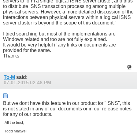
servers to form a single logical iSNS server cluster, and thus
to distribute iSNS transaction processing among multiple
physical servers. However, a more detailed discussion of the
interactions between physical servers within a logical iSNS
server cluster is beyond the scope of this document."
I tried searching but most of the implementations are
Windows related and too are not fully explained.
It would be very helpful if any links or documents are
provided for the same.
Thanks
To-M
said:
07-01-2015
02:48 PM
But we dont have this feature in our product for "iSNS", this
is not stated in any of our documents or in our release notes
for any of our products.
All the best,
Todd Maxwell