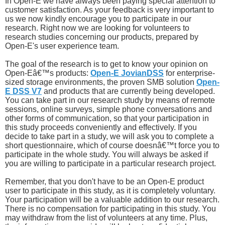
In Open-E we have always been paying special attention to
customer satisfaction. As your feedback is very important to
us we now kindly encourage you to participate in our
research. Right now we are looking for volunteers to
research studies concerning our products, prepared by
Open-E's user experience team.
The goal of the research is to get to know your opinion on
Open-Eâ€™s products:
Open-E JovianDSS
for enterprise-
sized storage environments, the proven SMB solution
Open-
E DSS V7
and products that are currently being developed.
You can take part in our research study by means of remote
sessions, online surveys, simple phone conversations and
other forms of communication, so that your participation in
this study proceeds conveniently and effectively. If you
decide to take part in a study, we will ask you to complete a
short questionnaire, which of course doesnâ€™t force you to
participate in the whole study. You will always be asked if
you are willing to participate in a particular research project.
Remember, that you don't have to be an Open-E product
user to participate in this study, as it is completely voluntary.
Your participation will be a valuable addition to our research.
There is no compensation for participating in this study. You
may withdraw from the list of volunteers at any time. Plus,