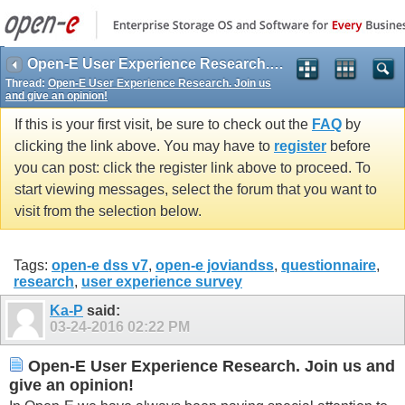
Open-E User Experience Research. Join us and give an opinion!
Thread:
Open-E User Experience Research. Join us
and give an opinion!
If this is your first visit, be sure to check out the
FAQ
by
clicking the link above. You may have to
register
before
you can post: click the register link above to proceed. To
start viewing messages, select the forum that you want to
visit from the selection below.
Tags:
open-e dss v7
,
open-e joviandss
,
questionnaire
,
research
,
user experience survey
Ka-P
said:
03-24-2016
02:22 PM
Open-E User Experience Research. Join us and
give an opinion!