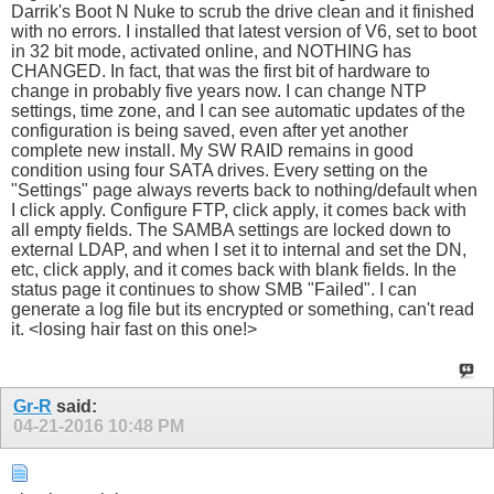
Darrik's Boot N Nuke to scrub the drive clean and it finished
with no errors. I installed that latest version of V6, set to boot
in 32 bit mode, activated online, and NOTHING has
CHANGED. In fact, that was the first bit of hardware to
change in probably five years now. I can change NTP
settings, time zone, and I can see automatic updates of the
configuration is being saved, even after yet another
complete new install. My SW RAID remains in good
condition using four SATA drives. Every setting on the
"Settings" page always reverts back to nothing/default when
I click apply. Configure FTP, click apply, it comes back with
all empty fields. The SAMBA settings are locked down to
external LDAP, and when I set it to internal and set the DN,
etc, click apply, and it comes back with blank fields. In the
status page it continues to show SMB "Failed". I can
generate a log file but its encrypted or something, can't read
it. <losing hair fast on this one!>
Gr-R
said:
04-21-2016
10:48 PM