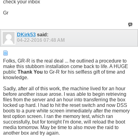
check your inbox
Gr
DKirk53
said:
04-22-2016
07:48 AM
Folks, GR-R is the real deal ... he outlined a procedure to
make this stubborn installation come back to life. A HUGE
public
Thank You
to Gr-R for his selfless gift of time and
knowledge.
Sadly, after all of this work, the machine lived for an hour
before another issue arose. I was able to begin retrieving
files from the server and an hour into transferring the box
locked up hard. I had to hit the reset switch and now DSS
boots to a pure white screen immediately after the memory
test option screen. I ran the memory test, which ran
successfully, but for tonight I'm done, will reload the boot
media tomorrow. May be time to also move the raid to
another box and try again.