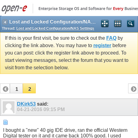
Lost and Locked Configuration/NAS Settings
Thread:
Lost and Locked Configuration/NAS Settings
If this is your first visit, be sure to check out the
FAQ
by
clicking the link above. You may have to
register
before
you can post: click the register link above to proceed. To
start viewing messages, select the forum that you want to
visit from the selection below.
1
2
DKirk53
said:
04-21-2016
09:15 PM
I bought a "new" 40 gig IDE drive, ran the official Western
Digital tester on it and it came back 100% good. I used