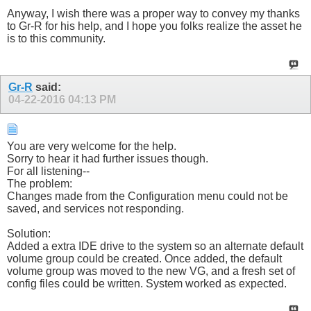
Anyway, I wish there was a proper way to convey my thanks
to Gr-R for his help, and I hope you folks realize the asset he
is to this community.
Gr-R
said:
04-22-2016
04:13 PM
You are very welcome for the help.
Sorry to hear it had further issues though.
For all listening--
The problem:
Changes made from the Configuration menu could not be
saved, and services not responding.
Solution:
Added a extra IDE drive to the system so an alternate default
volume group could be created. Once added, the default
volume group was moved to the new VG, and a fresh set of
config files could be written. System worked as expected.