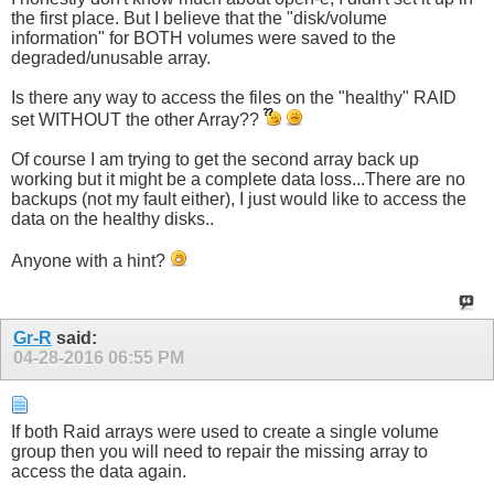
the first place. But I believe that the "disk/volume
information" for BOTH volumes were saved to the
degraded/unusable array.
Is there any way to access the files on the "healthy" RAID
set WITHOUT the other Array??
Of course I am trying to get the second array back up
working but it might be a complete data loss...There are no
backups (not my fault either), I just would like to access the
data on the healthy disks..
Anyone with a hint?
Gr-R
said:
04-28-2016
06:55 PM
If both Raid arrays were used to create a single volume
group then you will need to repair the missing array to
access the data again.