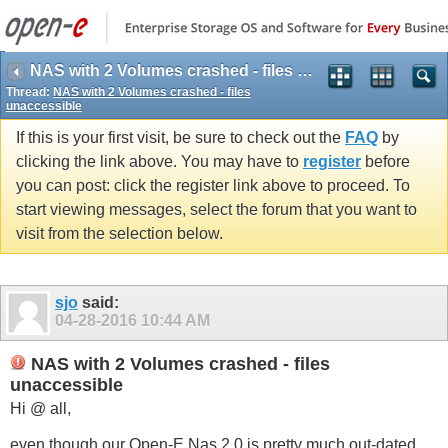
NAS with 2 Volumes crashed - files unaccessible
Thread:
NAS with 2 Volumes crashed - files
unaccessible
If this is your first visit, be sure to check out the
FAQ
by
clicking the link above. You may have to
register
before
you can post: click the register link above to proceed. To
start viewing messages, select the forum that you want to
visit from the selection below.
sjo
said:
04-28-2016
10:44 AM
NAS with 2 Volumes crashed - files
unaccessible
Hi @ all,
even though our Open-E Nas 2.0 is pretty much out-dated