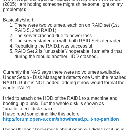
(2005) I am hoping someone might shine some light on my
problem(s):
Basically/short:
There were two volumes, each on on RAID set (1st
RAID 5, 2nd RAID1)
The server crashed due to power loss
The server started up with both RAID Sets degraded
Rebuilding the RAID1 was successful.
RAID Set 2 is "unusable"/Inoperable. I am afraid that
during the rebuild another HDD crashed.
Currently the NAS says there were no volumes available.
Under Setup - Disk Manager it detects one Unit, the repaired
RAID1. But it is NOT added; adding it now would format the
whole RAID1.
I tried to attach one HDD of the RAID1 to a machine and
booting up a unix..But the whole disk is shown as
"unallocated" disk space.
I have read something like this before:
http://forum.open-e.com/showthread.p...t-no-partition
I honestly don't know much about open-e, I didn't set it up in