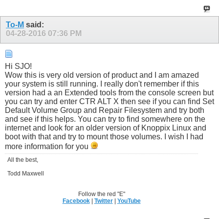
To-M
said:
04-28-2016
07:36 PM
Hi SJO!
Wow this is very old version of product and I am amazed
your system is still running. I really don't remember if this
version had a an Extended tools from the console screen but
you can try and enter CTR ALT X then see if you can find Set
Default Volume Group and Repair Filesystem and try both
and see if this helps. You can try to find somewhere on the
internet and look for an older version of Knoppix Linux and
boot with that and try to mount those volumes. I wish I had
more information for you
All the best,
Todd Maxwell
Follow the red "E"
Facebook
|
Twitter
|
YouTube