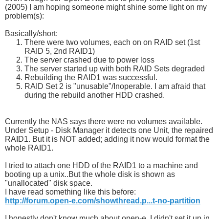
(2005) I am hoping someone might shine some light on my
problem(s):
Basically/short:
There were two volumes, each on on RAID set (1st
RAID 5, 2nd RAID1)
The server crashed due to power loss
The server started up with both RAID Sets degraded
Rebuilding the RAID1 was successful.
RAID Set 2 is "unusable"/Inoperable. I am afraid that
during the rebuild another HDD crashed.
Currently the NAS says there were no volumes available.
Under Setup - Disk Manager it detects one Unit, the repaired
RAID1. But it is NOT added; adding it now would format the
whole RAID1.
I tried to attach one HDD of the RAID1 to a machine and
booting up a unix..But the whole disk is shown as
"unallocated" disk space.
I have read something like this before:
http://forum.open-e.com/showthread.p...t-no-partition
I honestly don't know much about open-e, I didn't set it up in