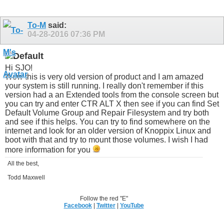
To-M
said:
04-28-2016
07:36 PM
Hi SJO!
Wow this is very old version of product and I am amazed
your system is still running. I really don't remember if this
version had a an Extended tools from the console screen but
you can try and enter CTR ALT X then see if you can find Set
Default Volume Group and Repair Filesystem and try both
and see if this helps. You can try to find somewhere on the
internet and look for an older version of Knoppix Linux and
boot with that and try to mount those volumes. I wish I had
more information for you
All the best,
Todd Maxwell
Follow the red "E"
Facebook
|
Twitter
|
YouTube