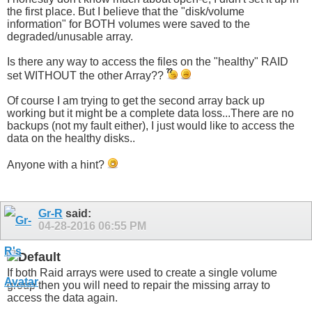
the first place. But I believe that the "disk/volume
information" for BOTH volumes were saved to the
degraded/unusable array.
Is there any way to access the files on the "healthy" RAID
set WITHOUT the other Array??
Of course I am trying to get the second array back up
working but it might be a complete data loss...There are no
backups (not my fault either), I just would like to access the
data on the healthy disks..
Anyone with a hint?
Gr-R
said:
04-28-2016
06:55 PM
If both Raid arrays were used to create a single volume
group then you will need to repair the missing array to
access the data again.