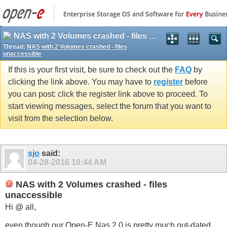
NAS with 2 Volumes crashed - files unaccessible
Thread:
NAS with 2 Volumes crashed - files
unaccessible
If this is your first visit, be sure to check out the
FAQ
by
clicking the link above. You may have to
register
before
you can post: click the register link above to proceed. To
start viewing messages, select the forum that you want to
visit from the selection below.
sjo
said:
04-28-2016
10:44 AM
NAS with 2 Volumes crashed - files
unaccessible
Hi @ all,
even though our Open-E Nas 2.0 is pretty much out-dated