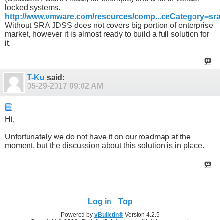
locked systems.
http://www.vmware.com/resources/comp...ceCategory=sr
Without SRA JDSS does not covers big portion of enterprise
market, however it is almost ready to build a full solution for
it.
T-Ku
said:
05-29-2017
09:02 AM
Hi,
Unfortunately we do not have it on our roadmap at the
moment, but the discussion about this solution is in place.
Log in
Top
Powered by
vBulletin®
Version 4.2.5