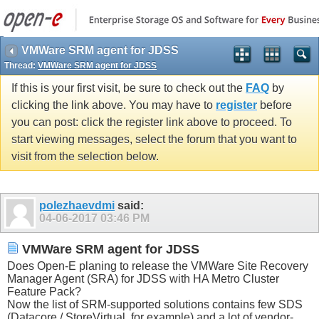
VMWare SRM agent for JDSS
Thread:
VMWare SRM agent for JDSS
If this is your first visit, be sure to check out the
FAQ
by
clicking the link above. You may have to
register
before
you can post: click the register link above to proceed. To
start viewing messages, select the forum that you want to
visit from the selection below.
polezhaevdmi
said:
04-06-2017
03:46 PM
VMWare SRM agent for JDSS
Does Open-E planing to release the VMWare Site Recovery
Manager Agent (SRA) for JDSS with HA Metro Cluster
Feature Pack?
Now the list of SRM-supported solutions contains few SDS
(Datacore / StoreVirtual, for example) and a lot of vendor-