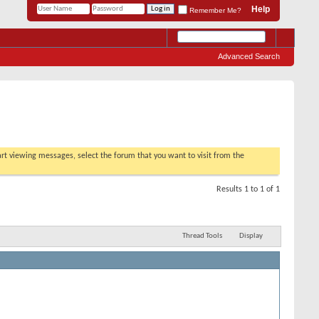
Help
Remember Me?
Advanced Search
tart viewing messages, select the forum that you want to visit from the
Results 1 to 1 of 1
Thread Tools
Display