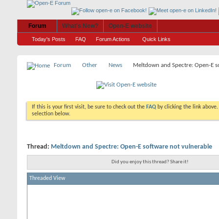
Forum
What's New?
Open-E website
Today's Posts
FAQ
Forum Actions
Quick Links
Forum
Other
News
Meltdown and Spectre: Open-E so
If this is your first visit, be sure to check out the
FAQ
by clicking the link above
selection below.
Thread:
Meltdown and Spectre: Open-E software not vulnerable
Did you enjoy this thread? Share it!
Threaded View