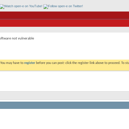
ftware not vulnerable
. You may have to
register
before you can post: click the register link above to proceed. To s