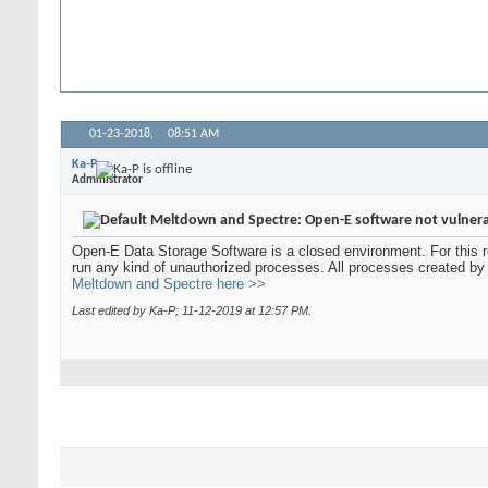
01-23-2018,
08:51 AM
Ka-P
Administrator
Meltdown and Spectre: Open-E software not vulner
Open-E Data Storage Software is a closed environment. For this r
run any kind of unauthorized processes. All processes created by
Meltdown and Spectre here >>
Last edited by Ka-P; 11-12-2019 at
12:57 PM
.