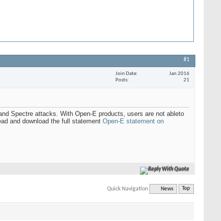
#1
Join Date
Jan 2016
Posts
21
and Spectre attacks. With Open-E products, users are not ableto
Read and download the full statement
Open-E statement on
Reply With Quote
Quick Navigation
News
Top