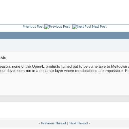
Previous Post
Next Post
able
eason, none of the Open-E products turned out to be vulnerable to Meltdown 
 our developers run in a separate layer where modifications are impossible. 
«
Previous Thread
|
Next Thread
»