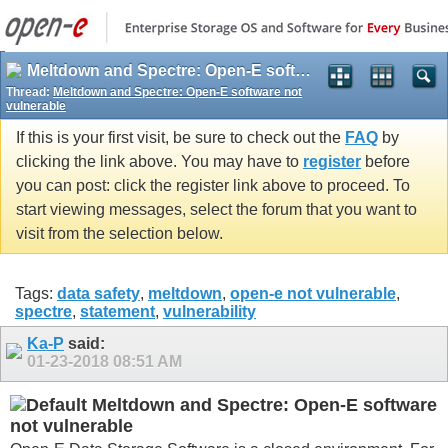
Meltdown and Spectre: Open-E software not vulnerable
Thread:
Meltdown and Spectre: Open-E software not
vulnerable
If this is your first visit, be sure to check out the
FAQ
by
clicking the link above. You may have to
register
before
you can post: click the register link above to proceed. To
start viewing messages, select the forum that you want to
visit from the selection below.
Tags:
data safety
,
meltdown
,
open-e not vulnerable
,
spectre
,
statement
,
vulnerability
Ka-P
said:
01-23-2018
08:51 AM
Meltdown and Spectre: Open-E software
not vulnerable