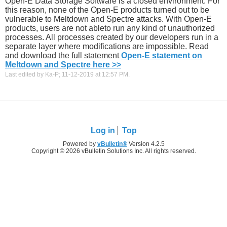
Open-E Data Storage Software is a closed environment. For
this reason, none of the Open-E products turned out to be
vulnerable to Meltdown and Spectre attacks. With Open-E
products, users are not ableto run any kind of unauthorized
processes. All processes created by our developers run in a
separate layer where modifications are impossible. Read
and download the full statement
Open-E statement on
Meltdown and Spectre here >>
Last edited by Ka-P; 11-12-2019 at
12:57 PM
.
Log in
Top
Powered by
vBulletin®
Version 4.2.5
Copyright © 2026 vBulletin Solutions Inc. All rights reserved.