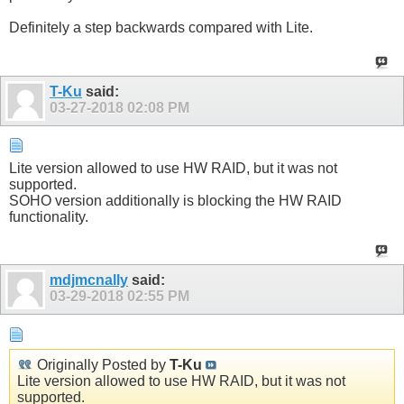
Definitely a step backwards compared with Lite.
T-Ku
said:
03-27-2018
02:08 PM
Lite version allowed to use HW RAID, but it was not
supported.
SOHO version additionally is blocking the HW RAID
functionality.
mdjmcnally
said:
03-29-2018
02:55 PM
Originally Posted by
T-Ku
Lite version allowed to use HW RAID, but it was not
supported.