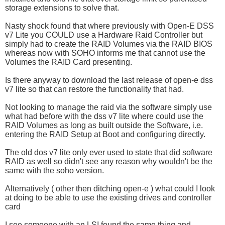
storage extensions to solve that.
Nasty shock found that where previously with Open-E DSS
v7 Lite you COULD use a Hardware Raid Controller but
simply had to create the RAID Volumes via the RAID BIOS
whereas now with SOHO informs me that cannot use the
Volumes the RAID Card presenting.
Is there anyway to download the last release of open-e dss
v7 lite so that can restore the functionality that had.
Not looking to manage the raid via the software simply use
what had before with the dss v7 lite where could use the
RAID Volumes as long as built outside the Software, i.e.
entering the RAID Setup at Boot and configuring directly.
The old dos v7 lite only ever used to state that did software
RAID as well so didn't see any reason why wouldn't be the
same with the soho version.
Alternatively ( other then ditching open-e ) what could I look
at doing to be able to use the existing drives and controller
card
I see someone with an LSI found the same thing and