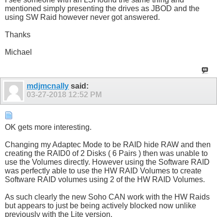
mentioned simply presenting the drives as JBOD and the
using SW Raid however never got answered.
Thanks
Michael
mdjmcnally
said:
03-27-2018
12:52 PM
OK gets more interesting.
Changing my Adaptec Mode to be RAID hide RAW and then
creating the RAID0 of 2 Disks ( 6 Pairs ) then was unable to
use the Volumes directly. However using the Software RAID
was perfectly able to use the HW RAID Volumes to create
Software RAID volumes using 2 of the HW RAID Volumes.
As such clearly the new Soho CAN work with the HW Raids
but appears to just be being actively blocked now unlike
previously with the Lite version.