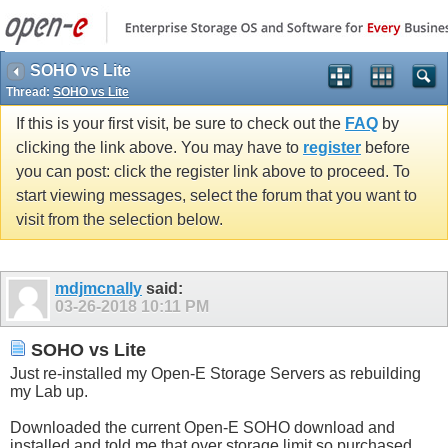
SOHO vs Lite
Thread:
SOHO vs Lite
If this is your first visit, be sure to check out the
FAQ
by
clicking the link above. You may have to
register
before
you can post: click the register link above to proceed. To
start viewing messages, select the forum that you want to
visit from the selection below.
mdjmcnally
said:
03-26-2018
10:11 PM
SOHO vs Lite
Just re-installed my Open-E Storage Servers as rebuilding
my Lab up.
Downloaded the current Open-E SOHO download and
installed and told me that over storage limit so purchased