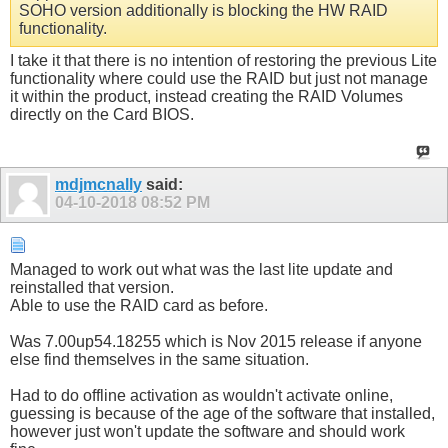
SOHO version additionally is blocking the HW RAID
functionality.
I take it that there is no intention of restoring the previous Lite
functionality where could use the RAID but just not manage
it within the product, instead creating the RAID Volumes
directly on the Card BIOS.
mdjmcnally
said:
04-10-2018
08:52 PM
Managed to work out what was the last lite update and
reinstalled that version.
Able to use the RAID card as before.
Was 7.00up54.18255 which is Nov 2015 release if anyone
else find themselves in the same situation.
Had to do offline activation as wouldn't activate online,
guessing is because of the age of the software that installed,
however just won't update the software and should work