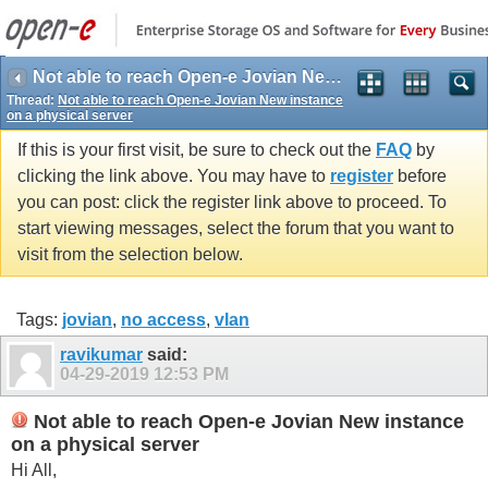
Not able to reach Open-e Jovian New instance on a physical server
Thread:
Not able to reach Open-e Jovian New instance
on a physical server
If this is your first visit, be sure to check out the
FAQ
by
clicking the link above. You may have to
register
before
you can post: click the register link above to proceed. To
start viewing messages, select the forum that you want to
visit from the selection below.
Tags:
jovian
,
no access
,
vlan
ravikumar
said:
04-29-2019
12:53 PM
Not able to reach Open-e Jovian New instance
on a physical server
Hi All,