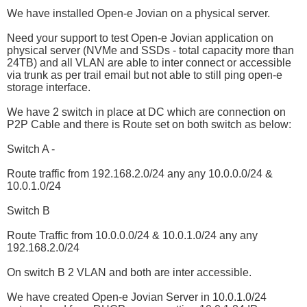
We have installed Open-e Jovian on a physical server.
Need your support to test Open-e Jovian application on
physical server (NVMe and SSDs - total capacity more than
24TB) and all VLAN are able to inter connect or accessible
via trunk as per trail email but not able to still ping open-e
storage interface.
We have 2 switch in place at DC which are connection on
P2P Cable and there is Route set on both switch as below:
Switch A -
Route traffic from 192.168.2.0/24 any any 10.0.0.0/24 &
10.0.1.0/24
Switch B
Route Traffic from 10.0.0.0/24 & 10.0.1.0/24 any any
192.168.2.0/24
On switch B 2 VLAN and both are inter accessible.
We have created Open-e Jovian Server in 10.0.1.0/24