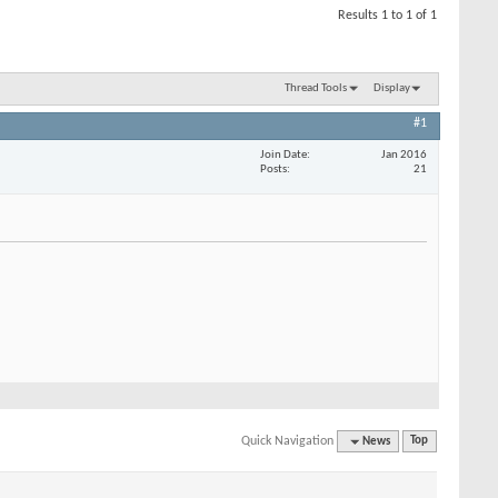
Results 1 to 1 of 1
Thread Tools
Display
#1
Join Date
Jan 2016
Posts
21
Quick Navigation
News
Top