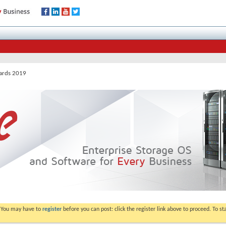
wards 2019
. You may have to
register
before you can post: click the register link above to proceed. To s