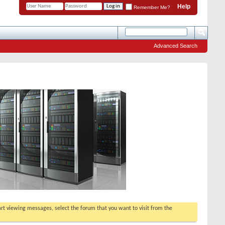
Help
Remember Me?
Advanced Search
tart viewing messages, select the forum that you want to visit from the