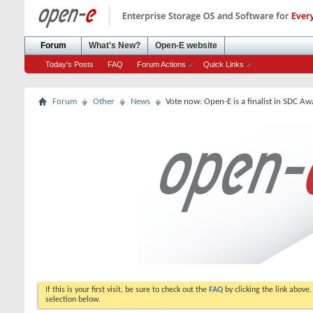
Forum
What's New?
Open-E website
Today's Posts
FAQ
Forum Actions
Quick Links
Forum
Other
News
Vote now: Open-E is a finalist in SDC A
If this is your first visit, be sure to check out the
FAQ
by clicking the link above
selection below.