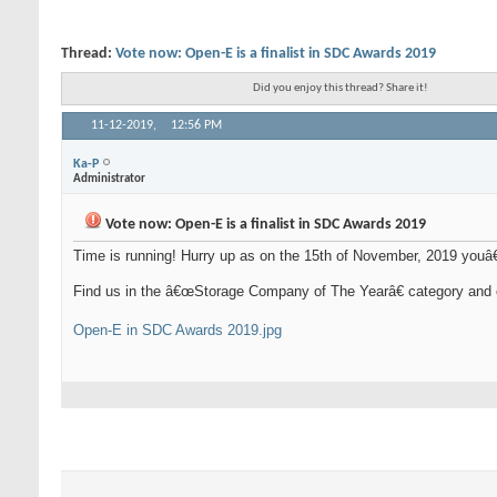
Thread:
Vote now: Open-E is a finalist in SDC Awards 2019
Did you enjoy this thread? Share it!
11-12-2019,
12:56 PM
Ka-P
Administrator
Vote now: Open-E is a finalist in SDC Awards 2019
Time is running! Hurry up as on the 15th of November, 2019 youâ
Find us in the â€œStorage Company of The Yearâ€ category and 
Open-E in SDC Awards 2019.jpg