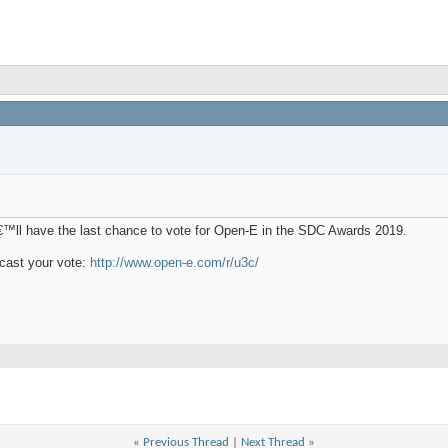
€™ll have the last chance to vote for Open-E in the SDC Awards 2019.
cast your vote:
http://www.open-e.com/r/u3c/
«
Previous Thread
|
Next Thread
»