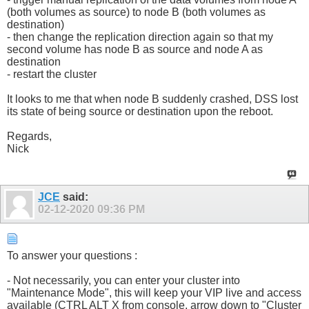
(both volumes as source) to node B (both volumes as
destination)
- then change the replication direction again so that my
second volume has node B as source and node A as
destination
- restart the cluster
It looks to me that when node B suddenly crashed, DSS lost
its state of being source or destination upon the reboot.
Regards,
Nick
JCE
said:
02-12-2020
09:36 PM
To answer your questions :
- Not necessarily, you can enter your cluster into
"Maintenance Mode", this will keep your VIP live and access
available (CTRL ALT X from console, arrow down to "Cluster