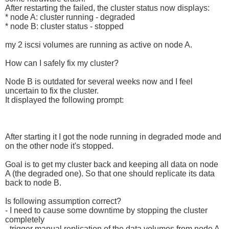
After restarting the failed, the cluster status now displays:
* node A: cluster running - degraded
* node B: cluster status - stopped
my 2 iscsi volumes are running as active on node A.
How can I safely fix my cluster?
Node B is outdated for several weeks now and I feel
uncertain to fix the cluster.
It displayed the following prompt:
After starting it I got the node running in degraded mode and
on the other node it's stopped.
Goal is to get my cluster back and keeping all data on node
A (the degraded one). So that one should replicate its data
back to node B.
Is following assumption correct?
- I need to cause some downtime by stopping the cluster
completely
- trigger manual replication of the data volumes from node A