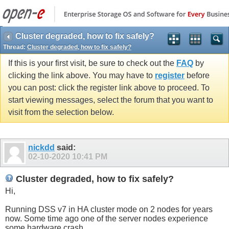
Cluster degraded, how to fix safely?
Thread:
Cluster degraded, how to fix safely?
If this is your first visit, be sure to check out the
FAQ
by
clicking the link above. You may have to
register
before
you can post: click the register link above to proceed. To
start viewing messages, select the forum that you want to
visit from the selection below.
nickdd
said:
02-10-2020
10:41 PM
Cluster degraded, how to fix safely?
Hi,
Running DSS v7 in HA cluster mode on 2 nodes for years
now. Some time ago one of the server nodes experience
some hardware crash.