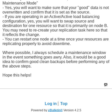
Maintenance Mode"
- Yes, you will want to make sure that your "good" data is not
overwritten and confirm that it is set as the source.
- If you are operating in an Active/Active load balancing
configuration, yes, you will want to swap source and
destination for one resource so that it is primarily on node B.
You may need to re-create your replication task here so that
it reflects the change.
- You can restart one node at a time once your resources are
replicating properly to avoid downtime.
Where possible, I always schedule a maintenance window
in the event something goes awry. Also, it would be a good
idea to confirm good clean backups before performing any of
the above steps.
Hope this helps!
Log in
Top
Powered by
vBulletin®
Version 4.2.5