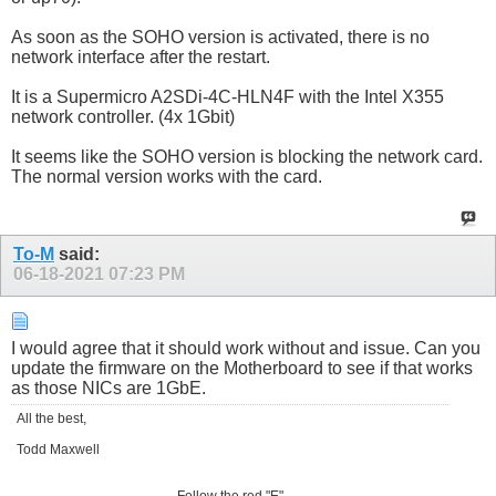
As soon as the SOHO version is activated, there is no
network interface after the restart.
It is a Supermicro A2SDi-4C-HLN4F with the Intel X355
network controller. (4x 1Gbit)
It seems like the SOHO version is blocking the network card.
The normal version works with the card.
To-M
said:
06-18-2021
07:23 PM
I would agree that it should work without and issue. Can you
update the firmware on the Motherboard to see if that works
as those NICs are 1GbE.
All the best,
Todd Maxwell