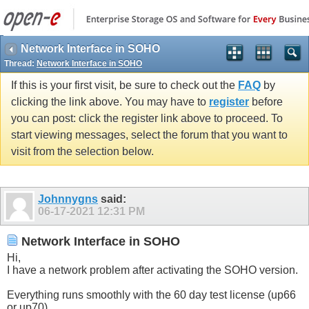
Network Interface in SOHO
Thread:
Network Interface in SOHO
If this is your first visit, be sure to check out the
FAQ
by
clicking the link above. You may have to
register
before
you can post: click the register link above to proceed. To
start viewing messages, select the forum that you want to
visit from the selection below.
Johnnygns
said:
06-17-2021
12:31 PM
Network Interface in SOHO
Hi,
I have a network problem after activating the SOHO version.
Everything runs smoothly with the 60 day test license (up66
or up70).