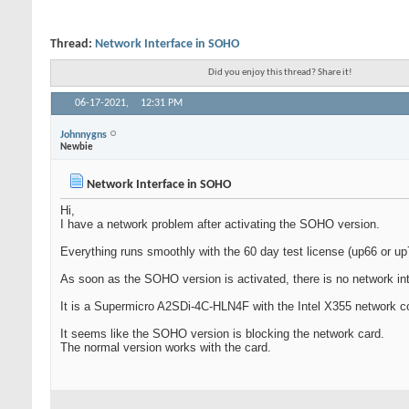
Thread:
Network Interface in SOHO
Did you enjoy this thread? Share it!
06-17-2021,
12:31 PM
Johnnygns
Newbie
Network Interface in SOHO
Hi,
I have a network problem after activating the SOHO version.
Everything runs smoothly with the 60 day test license (up66 or up
As soon as the SOHO version is activated, there is no network inte
It is a Supermicro A2SDi-4C-HLN4F with the Intel X355 network con
It seems like the SOHO version is blocking the network card.
The normal version works with the card.