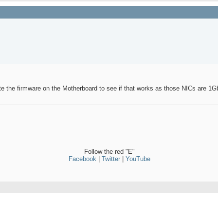
ate the firmware on the Motherboard to see if that works as those NICs are 1G
Follow the red "E"
Facebook
|
Twitter
|
YouTube