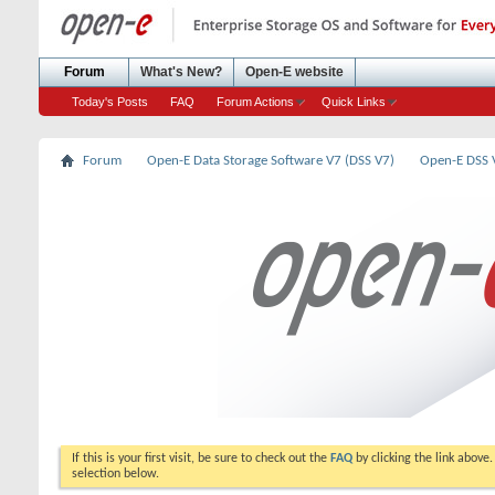
Forum
What's New?
Open-E website
Today's Posts
FAQ
Forum Actions
Quick Links
Forum
Open-E Data Storage Software V7 (DSS V7)
Open-E DSS
If this is your first visit, be sure to check out the
FAQ
by clicking the link above
selection below.