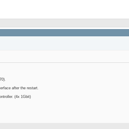
70).
rface after the restart.
troller. (4x 1Gbit)