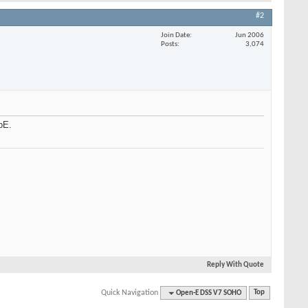
#2
Join Date
Jun 2006
Posts
3,074
bE.
Reply With Quote
Quick Navigation
Open-E DSS V7 SOHO
Top