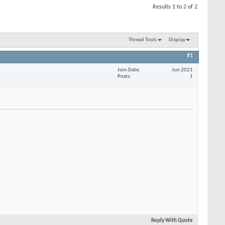
Results 1 to 2 of 2
Thread Tools
Display
#1
Join Date
Jun 2021
Posts
1
Reply With Quote