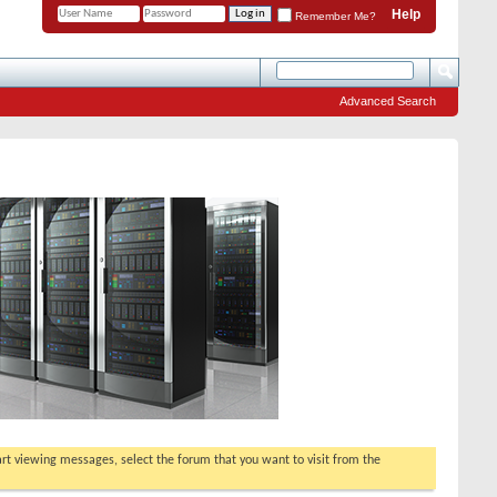
Help
Remember Me?
Advanced Search
tart viewing messages, select the forum that you want to visit from the