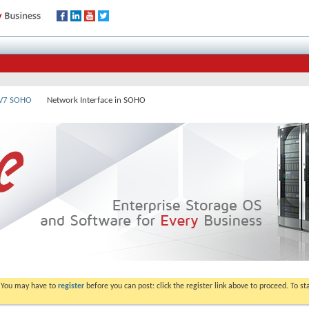
 V7 SOHO
Network Interface in SOHO
. You may have to
register
before you can post: click the register link above to proceed. To s