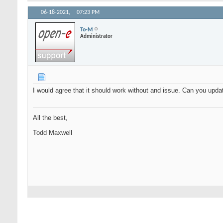
06-18-2021,
07:23 PM
To-M
Administrator
I would agree that it should work without and issue. Can you upd
All the best,
Todd Maxwell