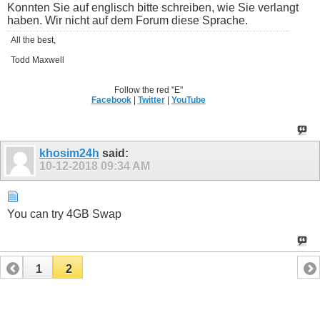
Konnten Sie auf englisch bitte schreiben, wie Sie verlangt
haben. Wir nicht auf dem Forum diese Sprache.
All the best,
Todd Maxwell
Follow the red "E"
Facebook
|
Twitter
|
YouTube
khosim24h
said:
10-12-2018
09:34 AM
You can try 4GB Swap
1
2