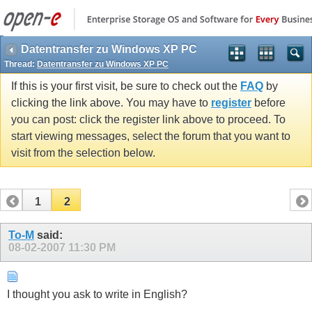
Datentransfer zu Windows XP PC
Thread:
Datentransfer zu Windows XP PC
If this is your first visit, be sure to check out the
FAQ
by
clicking the link above. You may have to
register
before
you can post: click the register link above to proceed. To
start viewing messages, select the forum that you want to
visit from the selection below.
1
2
To-M
said:
08-02-2007
11:30 PM
I thought you ask to write in English?