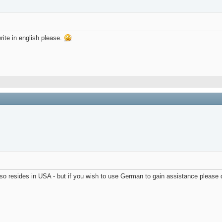
rite in english please.
so resides in USA - but if you wish to use German to gain assistance please 