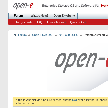
Forum
What's New?
Open-E website
Today's Posts
FAQ
Forum Actions
Quick Links
Forum
Open-E NAS-XSR
NAS-XSR SOHO
Datentransfer zu 
If this is your first visit, be sure to check out the
FAQ
by clicking the link above
selection below.