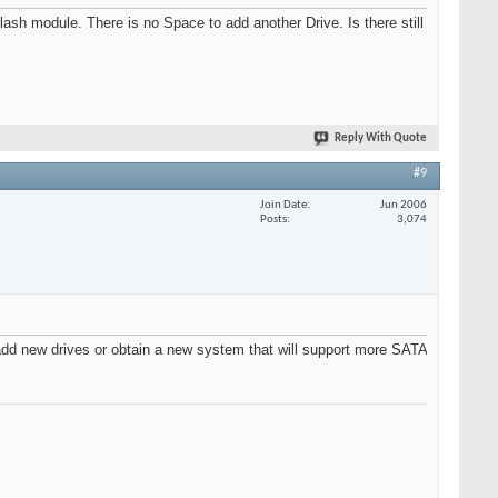
module. There is no Space to add another Drive. Is there still
Reply With Quote
#9
Join Date
Jun 2006
Posts
3,074
add new drives or obtain a new system that will support more SATA