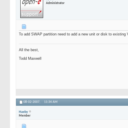
Administrator
To add SWAP partition need to add a new unit or disk to existing
All the best,
Todd Maxwell
08-02-2007,
11:34 AM
Haeby
Member