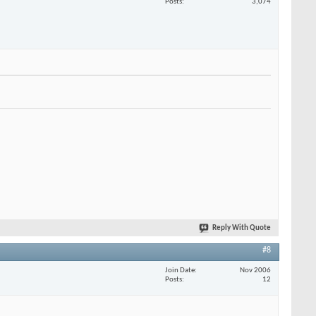
Posts
3,074
Reply With Quote
#8
Join Date
Nov 2006
Posts
12