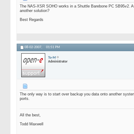
The NAS-XSR SOHO works in a Shuttle Barebone PC SB95v2. At tim
another solution?
Best Regards
08-02-2007,
01:51 PM
To-M
Administrator
The only way is to start over backup you data onto another syst
ports.
All the best,
Todd Maxwell