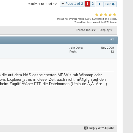
Page 1 of 2
1
2
Results 1 to 10 of 12
Last
Thread has average rating
5.00
/
5.00
based on
1
votes.
Thread has been visited
846771
times.
Thread Tools
Display
#1
Join Date
Nov 2006
Posts
12
ch die auf dem NAS gespeicherten MP3Â´s mit Winamp oder
ws Explorer ist es in dieser Zeit auch nicht mÃ¶glich auf den
i beim Zugriff Ã¼ber FTP die Dateinamen (Umlaute Ã„Ã–Ãœ...)
Reply With Quote