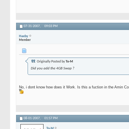
07-31-2007,
09:03 PM
Haeby
Member
Originally Posted by
To-M
Did you add the 4GB Swap ?
No, i dont know how does it Work. Is this a fuction in the Amin C
08-01-2007,
01:57 PM
To-M