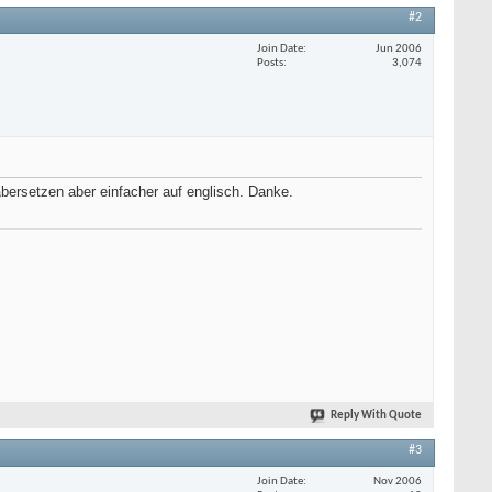
#2
Join Date
Jun 2006
Posts
3,074
rsetzen aber einfacher auf englisch. Danke.
Reply With Quote
#3
Join Date
Nov 2006