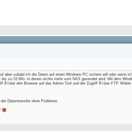
aber sobald ich die Daten auf einen Windows PC sichern will oder wenn i
rt bis zu 10 Min. in denen nichts mehr vom NAS gesendet wird. Mit dem Windo
riff Ã¼ber den Browser auf das Admin Tool und der Zugriff Ã¼ber FTP. Wobe
 der Datentransfer ohne Probleme.
?