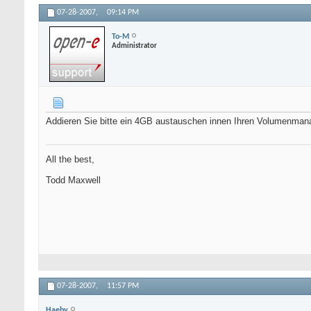
07-28-2007,
09:14 PM
To-M
Administrator
Addieren Sie bitte ein 4GB austauschen innen Ihren Volumenma
All the best,
Todd Maxwell
07-28-2007,
11:57 PM
Haeby