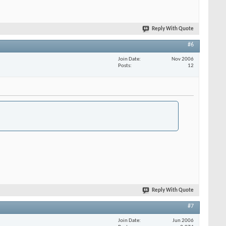
Reply With Quote
#6
Join Date
Nov 2006
Posts
12
Reply With Quote
#7
Join Date
Jun 2006