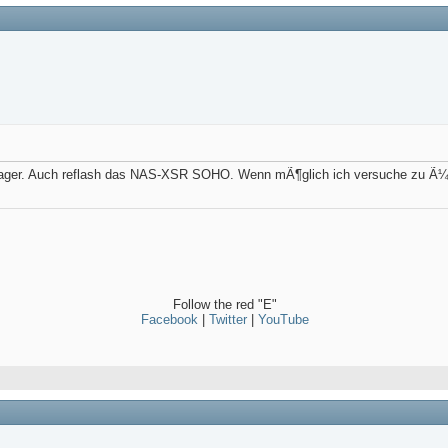
nager. Auch reflash das NAS-XSR SOHO. Wenn mÃ¶glich ich versuche zu Ã¼be
Follow the red "E"
Facebook
|
Twitter
|
YouTube