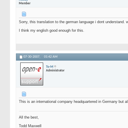
Member
Sorry, this translation to the german language i dont understand. w
I think my english good enough for this.
07-30-2007,
01:42 AM
To-M
Administrator
This is an international company headquartered in Germany but al
All the best,
Todd Maxwell