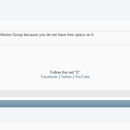
 Volume Group because you do not have free space on it.
Follow the red "E"
Facebook
|
Twitter
|
YouTube