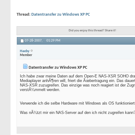
Thread:
Datentransfer zu Windows XP PC
Did you enjoy this thread? Share it!
07-28-2007,
01:29 PM
Haeby
Member
Datentransfer zu Windows XP PC
Ich habe zwar meine Daten auf dem Open-E NAS-XSR SOHO drauf 
Mediaplayer anhÃ¶ren will, friert die Ãœbertragung ein. Das daue
NAS-XSR zuzugreifen. Das einzige was noch reagiert ist der Zug
verstÃ¼mmelt werden.
Verwende ich die selbe Hardware mit Windows als OS funktioniert
Was nÃ¼tzt mir ein NAS-Server auf den ich nicht zugreifen kann