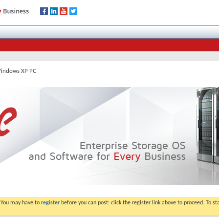
Windows XP PC
. You may have to
register
before you can post: click the register link above to proceed. To s