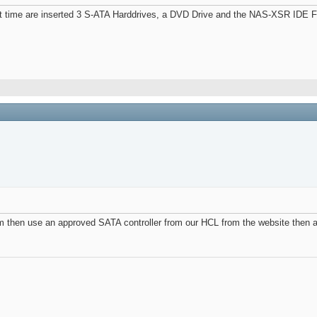
e are inserted 3 S-ATA Harddrives, a DVD Drive and the NAS-XSR IDE Flash 
em then use an approved SATA controller from our HCL from the website then 