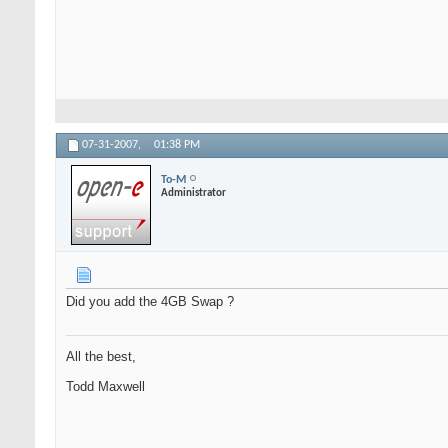
07-31-2007,
01:38 PM
To-M
Administrator
Did you add the 4GB Swap ?
All the best,
Todd Maxwell