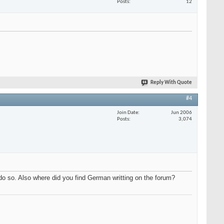
Posts
12
Reply With Quote
#4
Join Date
Jun 2006
Posts
3,074
do so. Also where did you find German writting on the forum?