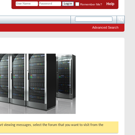
Help
Remember Me?
Advanced Search
tart viewing messages, select the forum that you want to visit from the