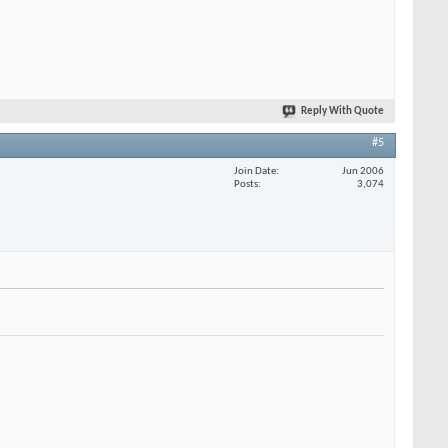
Reply With Quote
#5
Join Date
Jun 2006
Posts
3,074