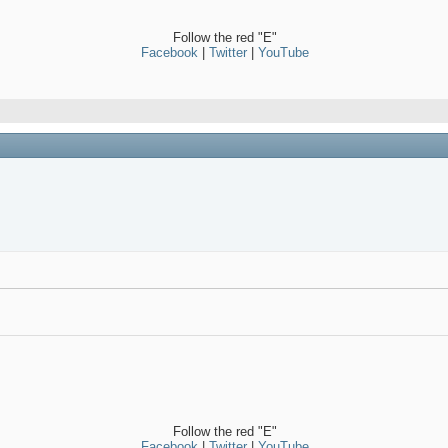
Follow the red "E"
Facebook
|
Twitter
|
YouTube
Follow the red "E"
Facebook
|
Twitter
|
YouTube